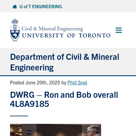
Skip
U of T ENGINEERING
to
content
Main
Menu
Department of Civil & Mineral
Engineering
Posted June 20th, 2025
by
Phill Snel
About
DWRG – Ron and Bob overall
Undergraduate Students
4L8A9185
Graduate Students
Continuing Education