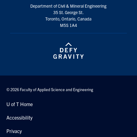
Search
Department of Civil & Mineral Engineering
35 St. George St.
for:
Submit
Toronto, Ontario, Canada
Search
M5S 1A4
© 2026 Faculty of Applied Science and Engineering
U of T Home
Accessibility
Privacy