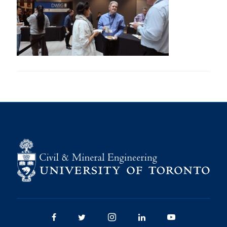
Research
Alumni
Intranet
Health & Safety
Facebook
Twitter/X
Instagram
LinkedIn
Youtube
U of T Home
Give Now
Urgent Support
Contact
Facebook
Twitter/X
Instagram
LinkedIn
Youtube