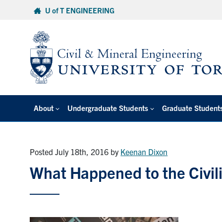
Skip
U of T ENGINEERING
to
content
About
Undergraduate Students
Graduate Student
Posted July 18th, 2016
by
Keenan Dixon
What Happened to the Civi