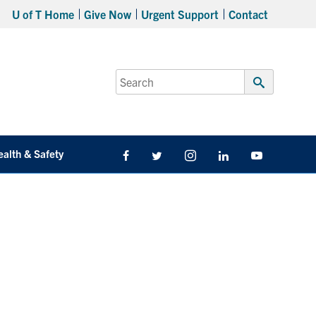
U of T Home
Give Now
Urgent Support
Contact
Search
for:
Submit
Search
ealth & Safety
Facebook
Twitter/X
Instagram
LinkedIn
Youtube