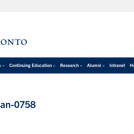
s
Continuing Education
Research
Alumni
Intranet
H
lian-0758