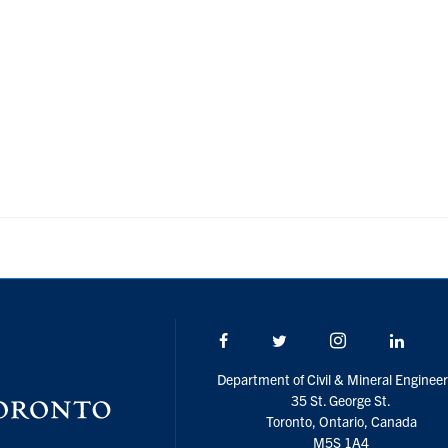
Facebook
Twitter/X
Instagram
Linke
Department of Civil & Mineral Engineer
35 St. George St.
Toronto, Ontario, Canada
M5S 1A4