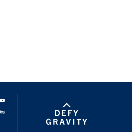
dIn
Youtube
ing