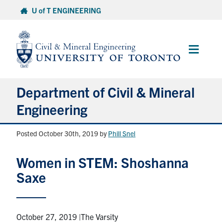
Skip
U of T ENGINEERING
to
content
Main
Menu
Department of Civil & Mineral
Engineering
Posted October 30th, 2019
by
Phill Snel
About
Women in STEM: Shoshanna
Undergraduate Students
Saxe
Graduate Students
Continuing Education
October 27, 2019 |The Varsity