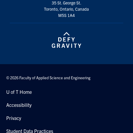
35 St. George St.
Search
Toronto, Ontario, Canada
for:
Submit
M5S 1A4
Search
© 2026 Faculty of Applied Science and Engineering
U of T Home
Accessibility
Privacy
Student Data Practices