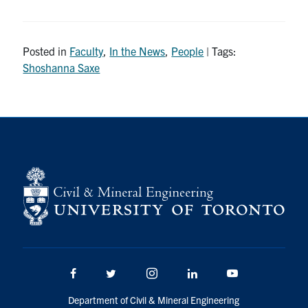
Research
Posted in
Faculty
,
In the News
,
People
| Tags:
Alumni
Shoshanna Saxe
Intranet
Health & Safety
Facebook
Twitter/X
Instagram
LinkedIn
Youtube
U of T Home
Give Now
Urgent Support
Facebook
Twitter/X
Instagram
LinkedIn
Youtube
Contact
Department of Civil & Mineral Engineering