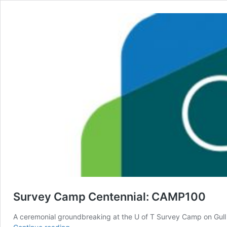
Survey Camp Centennial: CAMP100
A ceremonial groundbreaking at the U of T Survey Camp on Gul
Survey