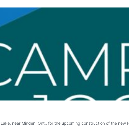
l Lake, near Minden, Ont,. for the upcoming construction of the n