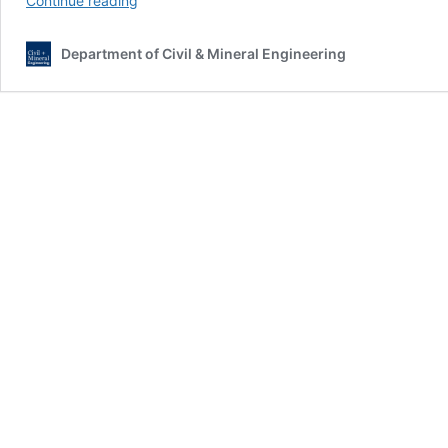
Continue reading
Camp
Centennial:
Department of Civil & Mineral Engineering
CAMP100