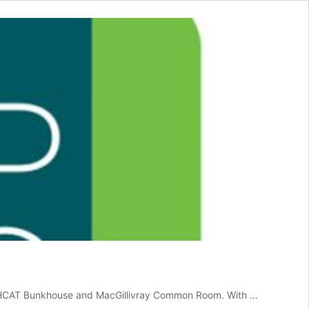
ew HCAT Bunkhouse and MacGillivray Common Room. With …