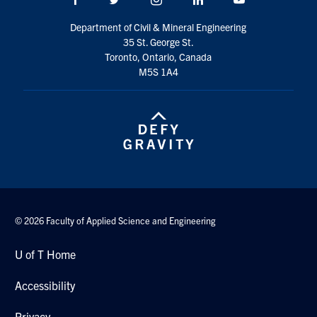
Search
Department of Civil & Mineral Engineering
for:
Submit
35 St. George St.
Search
Toronto, Ontario, Canada
M5S 1A4
© 2026 Faculty of Applied Science and Engineering
U of T Home
Accessibility
Privacy