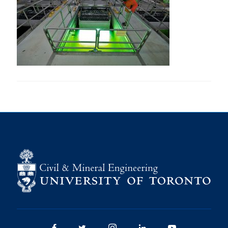
Research
Alumni
Intranet
Health & Safety
Facebook
Twitter/X
Instagram
LinkedIn
Youtube
U of T Home
Give Now
Urgent Support
Contact
Facebook
Twitter/X
Instagram
LinkedIn
Youtube