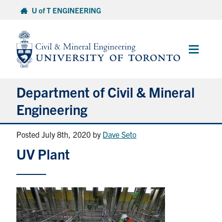
Skip
U of T ENGINEERING
to
content
Main
Menu
Department of Civil & Mineral
Engineering
Posted July 8th, 2020
by
Dave Seto
About
UV Plant
Undergraduate Students
Graduate Students
Continuing Education