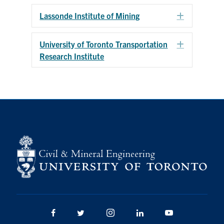
Search
Lassonde Institute of Mining
Expand
for:
Submit
Search
University of Toronto Transportation
Expand
Research Institute
Facebook
Twitter/X
Instagram
LinkedIn
Youtube