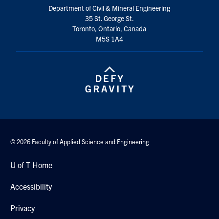
Department of Civil & Mineral Engineering
35 St. George St.
Toronto, Ontario, Canada
M5S 1A4
© 2026 Faculty of Applied Science and Engineering
U of T Home
Accessibility
Privacy