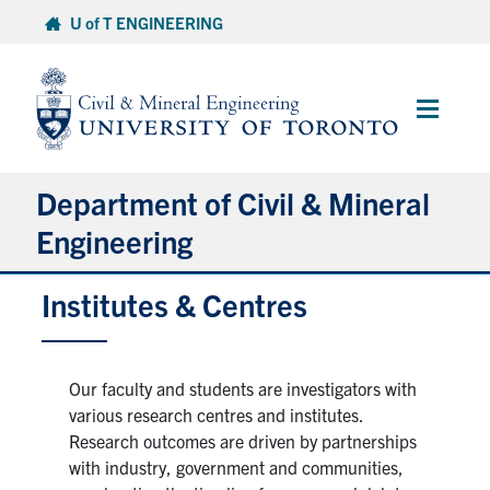
Skip
U of T ENGINEERING
to
content
Main
Menu
Department of Civil & Mineral
Engineering
Institutes & Centres
About
Undergraduate Students
Our faculty and students are investigators with
Graduate Students
various research centres and institutes.
Research outcomes are driven by partnerships
with industry, government and communities,
Continuing Education