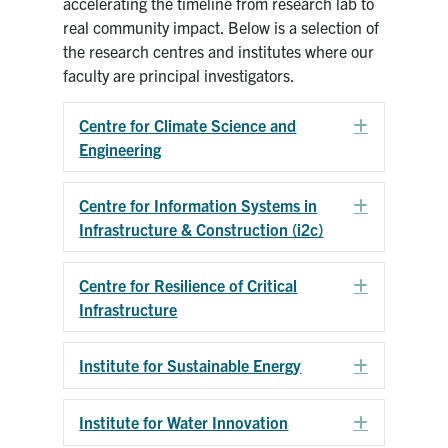
accelerating the timeline from research lab to
real community impact. Below is a selection of
Research
the research centres and institutes where our
faculty are principal investigators.
Alumni
Centre for Climate Science and
Expand
Intranet
Engineering
Health & Safety
Centre for Information Systems in
Expand
Infrastructure & Construction (i2c)
Facebook
Twitter/X
Instagram
LinkedIn
Youtube
Centre for Resilience of Critical
Expand
U of T Home
Infrastructure
Give Now
Institute for Sustainable Energy
Expand
Urgent Support
Contact
Institute for Water Innovation
Expand