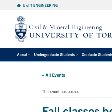
Skip
U of T ENGINEERING
to
content
About
Undergraduate Students
Graduate Student
« All Events
This event has passed.
Fall classes 