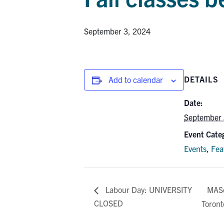
September 3, 2024
DETAILS
Add to calendar
Date:
September 
Event Categ
Events
,
Fea
MASc
Labour Day: UNIVERSITY
CLOSED
Toront