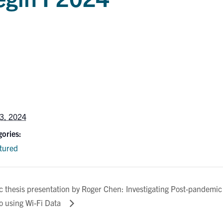
3, 2024
ories:
tured
 thesis presentation by Roger Chen: Investigating Post-pandemic
o using Wi-Fi Data