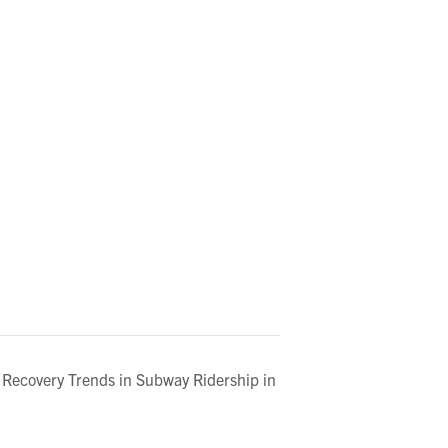
 Recovery Trends in Subway Ridership in