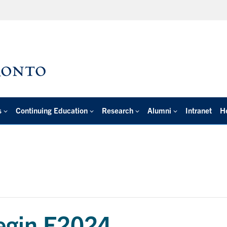
s
Continuing Education
Research
Alumni
Intranet
H
begin F2024