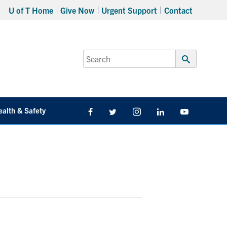
U of T Home
Give Now
Urgent Support
Contact
Search
for:
Submit
Search
ealth & Safety
Facebook
Twitter/X
Instagram
LinkedIn
Youtube