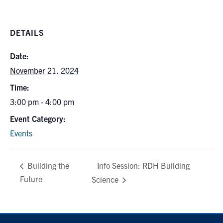
Search
for:
Submit
DETAILS
Search
Date:
November 21, 2024
Time:
3:00 pm - 4:00 pm
Event Category:
Events
Info Session: RDH Building
Building the
Future
Science