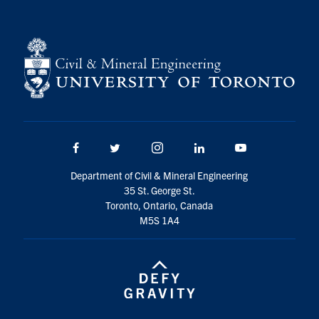
Facebook
Twitter/X
Instagram
LinkedIn
Youtube
Department of Civil & Mineral Engineering
35 St. George St.
Toronto, Ontario, Canada
M5S 1A4