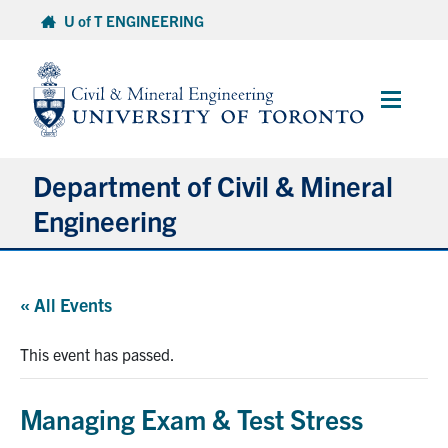
Skip
U of T ENGINEERING
to
content
Main
Menu
Department of Civil & Mineral
Engineering
About
« All Events
Undergraduate Students
This event has passed.
Graduate Students
Managing Exam & Test Stress
Continuing Education