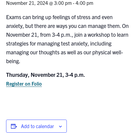
November 21, 2024 @ 3:00 pm
-
4:00 pm
Research
Exams can bring up feelings of stress and even
anxiety, but there are ways you can manage them. On
Alumni
November 21, from 3-4 p.m., join a workshop to learn
Intranet
strategies for managing test anxiety, including
managing our thoughts as well as our physical well-
Health & Safety
being.
Thursday, November 21, 3-4 p.m.
Facebook
Twitter/X
Instagram
LinkedIn
Youtube
Register on Folio
U of T Home
Give Now
Urgent Support
Contact
Add to calendar