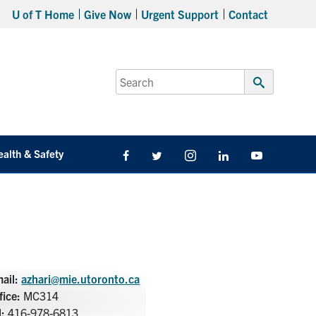
U of T Home
Give Now
Urgent Support
Contact
Search
for:
Submit
Search
ealth & Safety
Facebook
Twitter/X
Instagram
LinkedIn
Youtube
ail:
azhari@mie.utoronto.ca
fice:
MC314
l:
416-978-6813