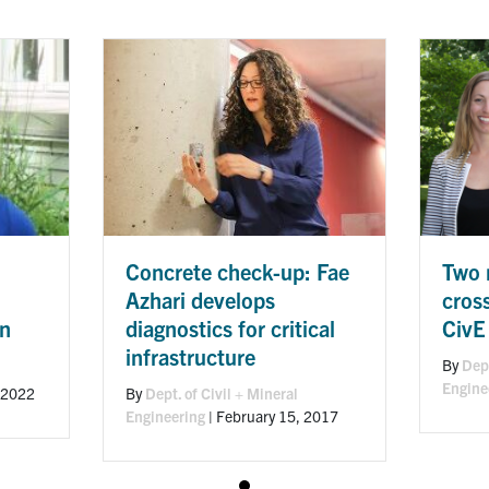
Concrete check-up: Fae
Two 
Azhari develops
cros
diagnostics for critical
CivE
in
infrastructure
By
Dept
Engine
By
Dept. of Civil + Mineral
 2022
Engineering
|
February 15, 2017