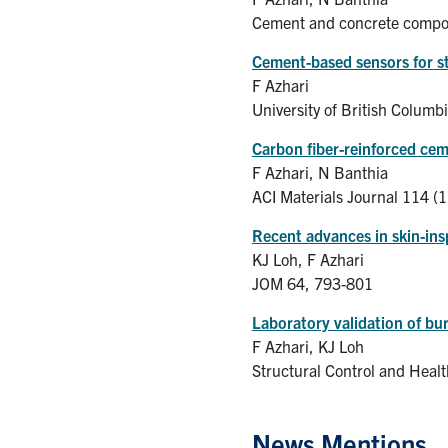
Cement and concrete compos
Cement-based sensors for st
F Azhari
University of British Columb
Carbon fiber-reinforced ceme
F Azhari, N Banthia
ACI Materials Journal 114 (1
Recent advances in skin-in
KJ Loh, F Azhari
JOM 64, 793-801
Laboratory validation of bur
F Azhari, KJ Loh
Structural Control and Heal
News Mentions