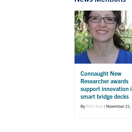
Connaught New
Researcher awards
support innovation 
smart bridge decks
By
Phill Snel
|
November 21,