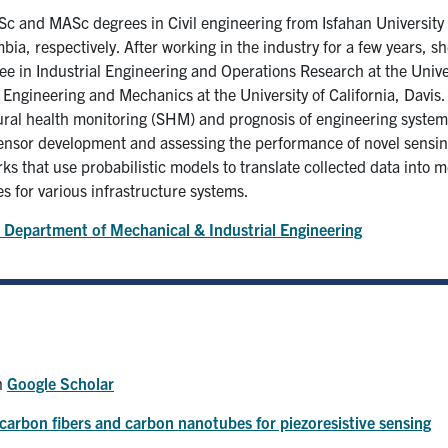
Sc and MASc degrees in Civil engineering from Isfahan University
mbia, respectively. After working in the industry for a few years, s
 in Industrial Engineering and Operations Research at the Univers
 Engineering and Mechanics at the University of California, Davis.
ctural health monitoring (SHM) and prognosis of engineering system
 sensor development and assessing the performance of novel sensing
s that use probabilistic models to translate collected data into 
es for various infrastructure systems.
 Department of Mechanical & Industrial Engineering
on
Google Scholar
arbon fibers and carbon nanotubes for piezoresistive sensing