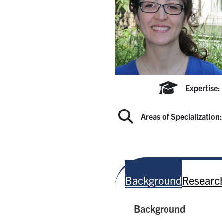
Expertise:
Areas of Specialization
Background
Research
Background