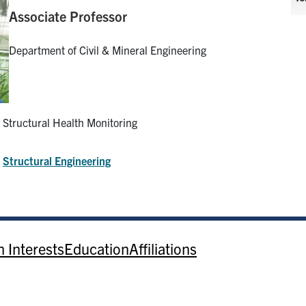
Associate Professor
Department of Civil & Mineral Engineering
Structural Health Monitoring
:
Structural Engineering
 Interests
Education
Affiliations