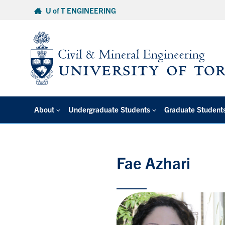
Skip
U of T ENGINEERING
to
content
About
Undergraduate Students
Graduate Student
Fae Azhari