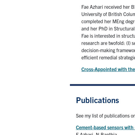
Fae Azhari received her B
University of British Colu
completed her MEng degree
and her PhD in Structural
Fae is interested in stru
research are twofold: (I)
decision-making framework
efficient remedial strategi
Cross-Appointed with the
Publications
See my list of publications 
Cement-based sensors with c
F Azhari, N Banthia