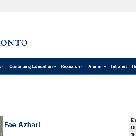
s
Continuing Education
Research
Alumni
Intranet
H
Em
Fae Azhari
Of
Te