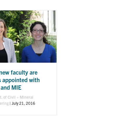
new faculty are
s appointed with
 and MIE
. of Civil + Mineral
ering
|
July 21, 2016