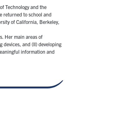
 of Technology and the
he returned to school and
ity of California, Berkeley,
s. Her main areas of
 devices, and (II) developing
meaningful information and