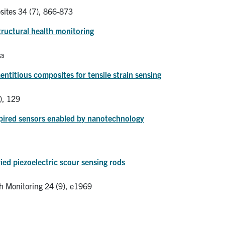
ites 34 (7), 866-873
ructural health monitoring
ia
ntitious composites for tensile strain sensing
), 129
spired sensors enabled by nanotechnology
ied piezoelectric scour sensing rods
th Monitoring 24 (9), e1969