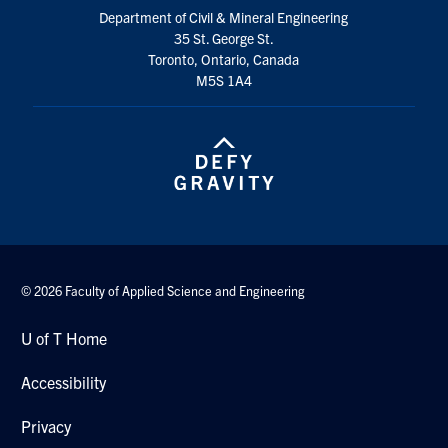
Search
Department of Civil & Mineral Engineering
35 St. George St.
for:
Submit
Toronto, Ontario, Canada
Search
M5S 1A4
© 2026 Faculty of Applied Science and Engineering
U of T Home
Accessibility
Privacy