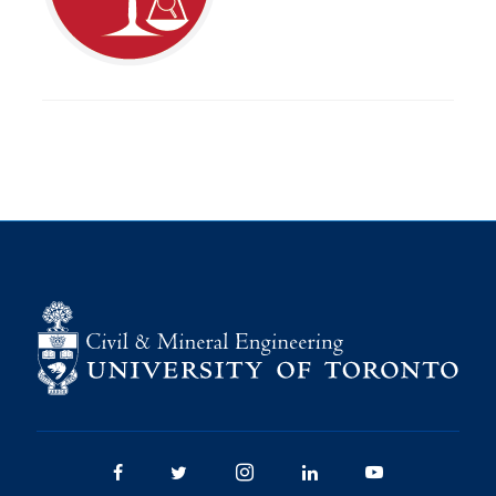
Research
Alumni
Intranet
Health & Safety
Facebook
Twitter/X
Instagram
LinkedIn
Youtube
U of T Home
Give Now
Urgent Support
Contact
Facebook
Twitter/X
Instagram
LinkedIn
Youtube