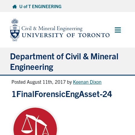
Skip
U of T ENGINEERING
to
content
Main
Menu
Department of Civil & Mineral
Engineering
Posted August 11th, 2017
by
Keenan Dixon
About
1FinalForensicEngAsset-24
Undergraduate Students
Graduate Students
Continuing Education