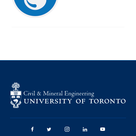
Research
Alumni
Intranet
Health & Safety
Facebook
Twitter/X
Instagram
LinkedIn
Youtube
U of T Home
Give Now
Urgent Support
Contact
Facebook
Twitter/X
Instagram
LinkedIn
Youtube