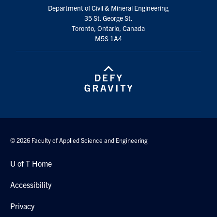
Department of Civil & Mineral Engineering
Search
35 St. George St.
for:
Submit
Toronto, Ontario, Canada
Search
M5S 1A4
© 2026 Faculty of Applied Science and Engineering
U of T Home
Accessibility
Privacy