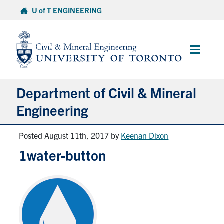
Skip
U of T ENGINEERING
to
content
Main
Menu
Department of Civil & Mineral
Engineering
Posted August 11th, 2017
by
Keenan Dixon
About
1water-button
Undergraduate Students
Graduate Students
Continuing Education