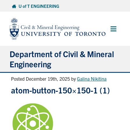
Skip
U of T ENGINEERING
to
content
Main
Menu
Department of Civil & Mineral
Engineering
Posted December 19th, 2025
by
Galina Nikitina
About
atom-button-150×150-1 (1)
Undergraduate Students
Graduate Students
Continuing Education