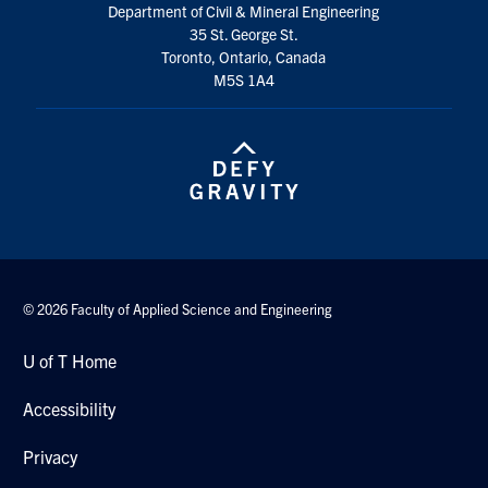
Department of Civil & Mineral Engineering
Search
35 St. George St.
for:
Submit
Toronto, Ontario, Canada
Search
M5S 1A4
© 2026 Faculty of Applied Science and Engineering
U of T Home
Accessibility
Privacy