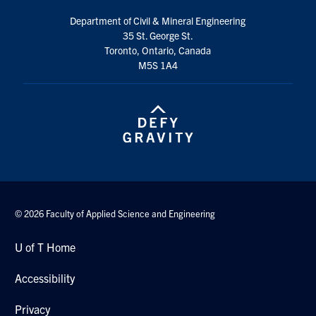
Search
Department of Civil & Mineral Engineering
for:
Submit
35 St. George St.
Search
Toronto, Ontario, Canada
M5S 1A4
© 2026 Faculty of Applied Science and Engineering
U of T Home
Accessibility
Privacy