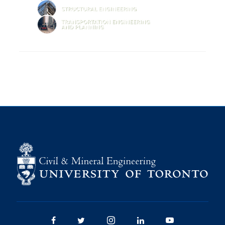
Research
Alumni
Intranet
Health & Safety
Facebook
Twitter/X
Instagram
LinkedIn
Youtube
U of T Home
Give Now
Urgent Support
Contact
Facebook
Twitter/X
Instagram
LinkedIn
Youtube