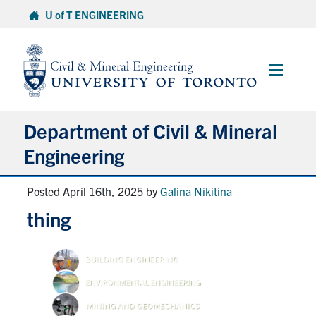
Skip
U of T ENGINEERING
to
content
Main
Menu
Department of Civil & Mineral
Engineering
Posted April 16th, 2025
by
Galina Nikitina
About
thing
Undergraduate Students
Graduate Students
Continuing Education