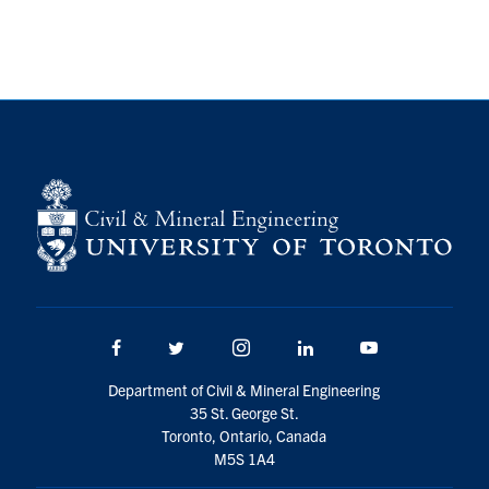
Research
Alumni
Intranet
Health & Safety
Facebook
Twitter/X
Instagram
LinkedIn
Youtube
U of T Home
Facebook
Twitter/X
Instagram
LinkedIn
Youtube
Give Now
Department of Civil & Mineral Engineering
Urgent Support
35 St. George St.
Toronto, Ontario, Canada
Contact
M5S 1A4