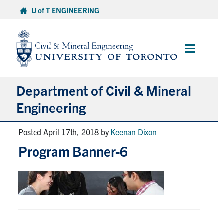
Skip
U of T ENGINEERING
to
content
Main
Menu
Department of Civil & Mineral
Engineering
Posted April 17th, 2018
by
Keenan Dixon
About
Program Banner-6
Undergraduate Students
Graduate Students
Continuing Education