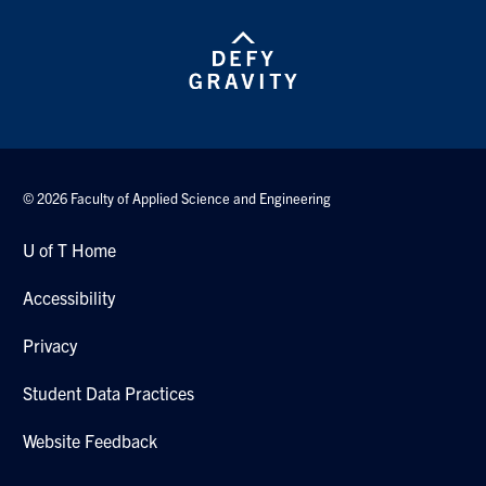
Search
for:
Submit
Search
© 2026 Faculty of Applied Science and Engineering
U of T Home
Accessibility
Privacy
Student Data Practices
Website Feedback