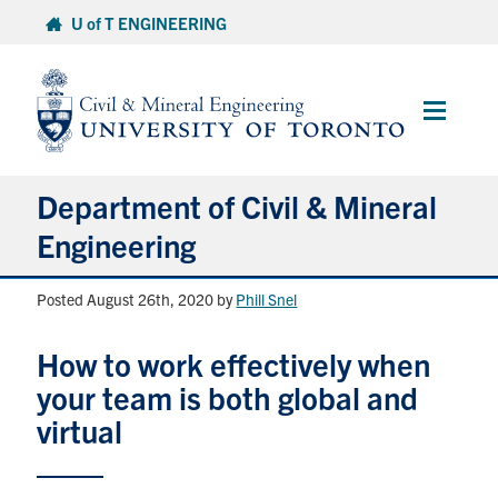
Skip
U of T ENGINEERING
to
content
Main
Menu
Department of Civil & Mineral
Engineering
Posted August 26th, 2020
by
Phill Snel
About
How to work effectively when
Undergraduate Students
your team is both global and
Graduate Students
virtual
Continuing Education