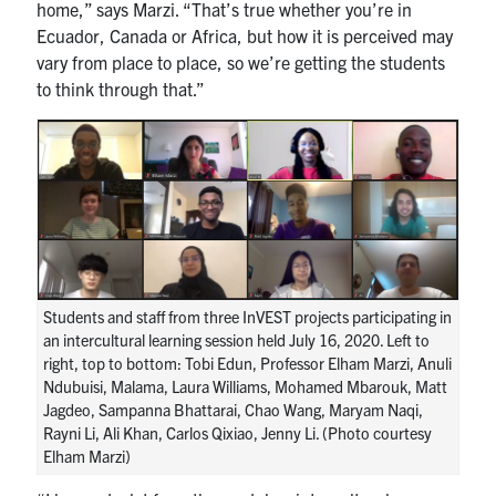
home,” says Marzi. “That’s true whether you’re in
Ecuador, Canada or Africa, but how it is perceived may
vary from place to place, so we’re getting the students
to think through that.”
Students and staff from three InVEST projects participating in
an intercultural learning session held July 16, 2020. Left to
right, top to bottom: Tobi Edun, Professor Elham Marzi, Anuli
Ndubuisi, Malama, Laura Williams, Mohamed Mbarouk, Matt
Jagdeo, Sampanna Bhattarai, Chao Wang, Maryam Naqi,
Rayni Li, Ali Khan, Carlos Qixiao, Jenny Li. (Photo courtesy
Elham Marzi)