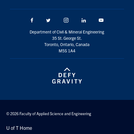
Facebook
Twitter/X
Instagram
LinkedIn
Youtube
Department of Civil & Mineral Engineering
35 St. George St.
Toronto, Ontario, Canada
M5S 1A4
© 2026 Faculty of Applied Science and Engineering
U of T Home