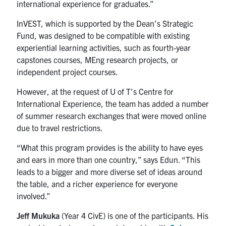
international experience for graduates.”
InVEST, which is supported by the Dean’s Strategic
Fund, was designed to be compatible with existing
experiential learning activities, such as fourth-year
capstones courses, MEng research projects, or
independent project courses.
However, at the request of U of T’s Centre for
International Experience, the team has added a number
of summer research exchanges that were moved online
due to travel restrictions.
“What this program provides is the ability to have eyes
and ears in more than one country,” says Edun. “This
leads to a bigger and more diverse set of ideas around
the table, and a richer experience for everyone
involved.”
Jeff Mukuka
(Year 4 CivE) is one of the participants. His