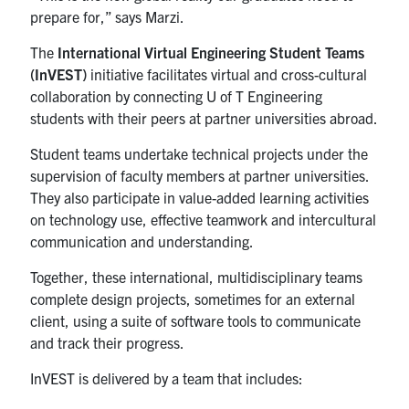
prepare for,” says Marzi.
The
International Virtual Engineering Student Teams
(InVEST)
initiative facilitates virtual and cross-cultural
collaboration by connecting U of T Engineering
students with their peers at partner universities abroad.
Student teams undertake technical projects under the
supervision of faculty members at partner universities.
They also participate in value-added learning activities
on technology use, effective teamwork and intercultural
communication and understanding.
Together, these international, multidisciplinary teams
complete design projects, sometimes for an external
client, using a suite of software tools to communicate
and track their progress.
InVEST is delivered by a team that includes: