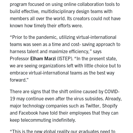
program focused on using online collaboration tools to
Search
build effective, multidisciplinary design teams with
for:
Submit
members all over the world. Its creators could not have
Search
known how timely their efforts were.
“Prior to the pandemic, utilizing virtual-international
teams was seen as a time and cost- saving approach to
harness talent and maximize efficiency,” says
Professor
Elham Marzi
(ISTEP). “In the present state,
we are seeing organizations left with little choice but to
embrace virtual-international teams as the best way
forward.”
There are signs that the shift online caused by COVID-
19 may continue even after the virus subsides. Already,
major technology companies such as Twitter, Shopify
and Facebook have told their employees that they can
keep telecommuting indefinitely.
“This is the new global reality our graduates need to