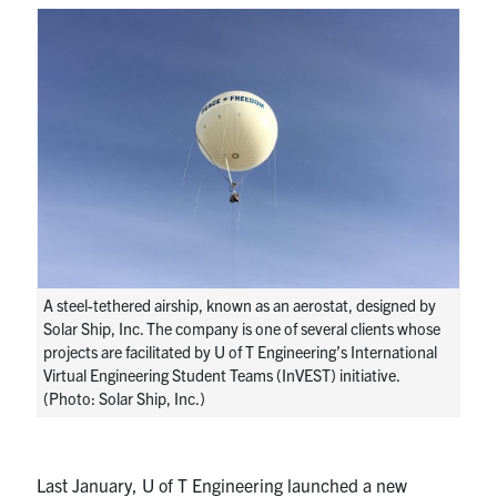
Research
Alumni
Intranet
Health & Safety
Facebook
Twitter/X
Instagram
LinkedIn
Youtube
A steel-tethered airship, known as an aerostat, designed by
U of T Home
Solar Ship, Inc. The company is one of several clients whose
projects are facilitated by U of T Engineering’s International
Give Now
Virtual Engineering Student Teams (InVEST) initiative.
(Photo: Solar Ship, Inc.)
Urgent Support
Contact
Last January, U of T Engineering launched a new