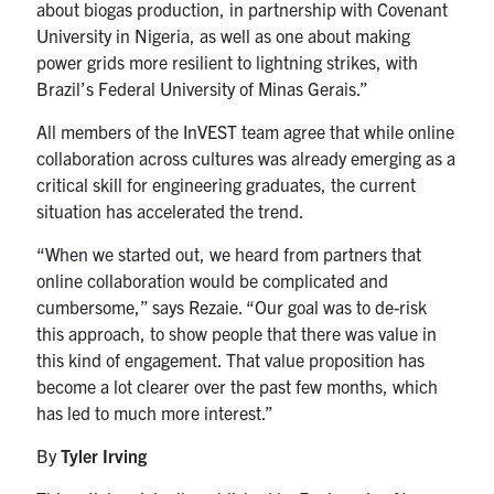
about biogas production, in partnership with Covenant
University in Nigeria, as well as one about making
power grids more resilient to lightning strikes, with
Brazil’s Federal University of Minas Gerais.”
All members of the InVEST team agree that while online
collaboration across cultures was already emerging as a
critical skill for engineering graduates, the current
situation has accelerated the trend.
“When we started out, we heard from partners that
online collaboration would be complicated and
cumbersome,” says Rezaie. “Our goal was to de-risk
this approach, to show people that there was value in
this kind of engagement. That value proposition has
become a lot clearer over the past few months, which
has led to much more interest.”
By
Tyler Irving