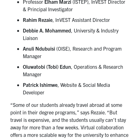
Professor
Elham Marzi
(ISTEP), InVEST Director
& Principal Investigator
Rahim Rezaie
, InVEST Assistant Director
Debbie A. Mohammed
, University & Industry
Liaison
Anuli Ndubuisi
(OISE), Research and Program
Manager
Oluwatobi (Tobi) Edun
, Operations & Research
Manager
Patrick Ishimwe
, Website & Social Media
Developer
“Some of our students already travel abroad at some
point in their degree programs,” says Rezaie. “But
travel is expensive, and the students usually can’t stay
away for more than a few weeks. Virtual collaboration
offers a more scalable way for the university to enhance