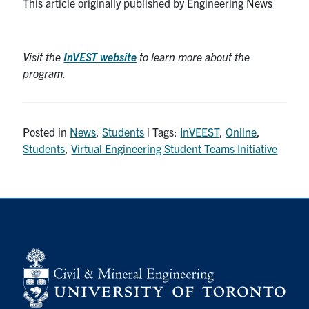
This article originally published by Engineering News
Visit the
InVEST website
to learn more about the
program.
Posted in
News
,
Students
| Tags:
InVEEST
,
Online
,
Students
,
Virtual Engineering Student Teams Initiative