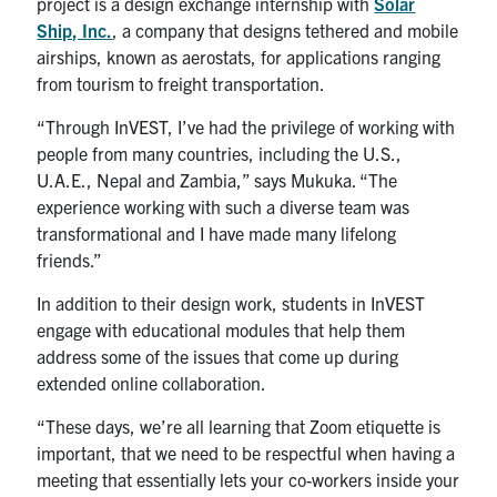
project is a design exchange internship with
Solar
Ship, Inc.
, a company that designs tethered and mobile
airships, known as aerostats, for applications ranging
from tourism to freight transportation.
“Through InVEST, I’ve had the privilege of working with
people from many countries, including the U.S.,
U.A.E., Nepal and Zambia,” says Mukuka. “The
experience working with such a diverse team was
transformational and I have made many lifelong
friends.”
In addition to their design work, students in InVEST
engage with educational modules that help them
address some of the issues that come up during
extended online collaboration.
“These days, we’re all learning that Zoom etiquette is
important, that we need to be respectful when having a
meeting that essentially lets your co-workers inside your