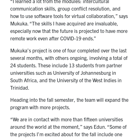
“I learned a lot from the modules: intercultural
communication skills, group conflict resolution, and
how to use software tools for virtual collaboration,” says
Mukuka. “The skills I have acquired are invaluable,
especially now that the future is projected to have more
remote work even after COVID-19 ends.”
Mukuka’s project is one of four completed over the last
several months, with others ongoing, involving a total of
24 students. These include 13 students from partner
universities such as University of Johannesburg in
South Africa, and the University of the West Indies in
Trinidad.
Heading into the fall semester, the team will expand the
program with more projects.
“We are in contact with more than fifteen universities
around the world at the moment,” says Edun. “Some of
the projects I’m excited about for the fall include one