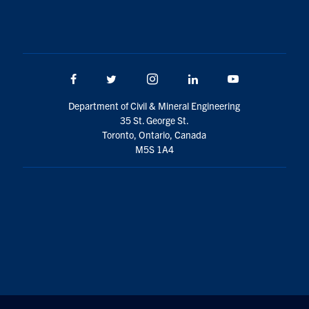
Facebook
Twitter/X
Instagram
LinkedIn
Youtube
Department of Civil & Mineral Engineering
35 St. George St.
Toronto, Ontario, Canada
M5S 1A4