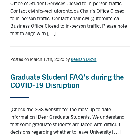
Office of Student Services Closed to in-person traffic.
Contact civinfo@ecf.utoronto.ca Chair’s Office Closed
to in-person traffic. Contact chair.civil@utoronto.ca
Business Office Closed to in-person traffic. Please note
that to align with […]
Posted on March 17th, 2020
by
Keenan Dixon
Graduate Student FAQ’s during the
COVID-19 Disruption
[Check the SGS website for the most up to date
information] Dear Graduate Students, We understand
that some graduate students are faced with difficult
decisions regarding whether to leave University […]