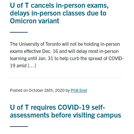
U of T cancels in-person exams,
Research
delays in-person classes due to
Omicron variant
Alumni
Intranet
The University of Toronto will not be holding in-person
exams effective Dec. 16 and will delay most in-person
Health & Safety
learning until Jan. 31 to help curb the spread of COVID-
19 amid […]
Facebook
Twitter/X
Instagram
LinkedIn
Youtube
U of T Home
Posted on October 26th, 2020
by
Phill Snel
Give Now
U of T requires COVID-19 self-
Urgent Support
assessments before visiting campus
Contact