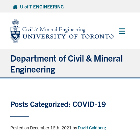
Skip
U of T ENGINEERING
to
content
Main
Menu
Department of Civil & Mineral
Engineering
About
Posts Categorized: COVID-19
Undergraduate Students
Graduate Students
Posted on December 16th, 2021
by
David Goldberg
Continuing Education