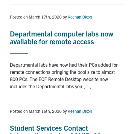
Posted on March 17th, 2020
by
Keenan Dixon
Departmental computer labs now
available for remote access
Departmental labs have now had their PCs added for
remote connections bringing the pool size to almost
800 PCs. The ECF Remote Desktop website now
includes the Departmental labs you […]
Posted on March 16th, 2020
by
Keenan Dixon
Student Services Contact