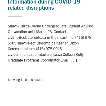
Information during COVID-19
related disruptions
Shayni Curtis-Clarke Undergraduate Student Advisor
On vacation until March 23. Contact
civinfo@ecf.utoronto.ca in the meantime. (416) 978-
5905 shayni@ecf.utoronto.ca Keenan Dixon
Communications (416) 978-0945
civ.communications@utoronto.ca Colleen Kelly
Graduate Programs Coordinator Email […]
Showing 1 - 8 of 8 results