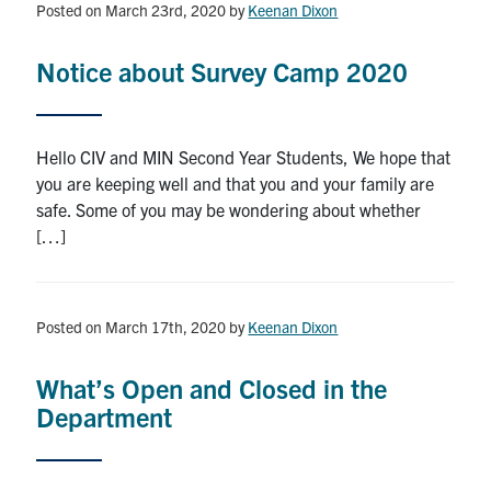
Posted on March 23rd, 2020
by
Keenan Dixon
Notice about Survey Camp 2020
Hello CIV and MIN Second Year Students, We hope that
you are keeping well and that you and your family are
safe. Some of you may be wondering about whether
[…]
Posted on March 17th, 2020
by
Keenan Dixon
What’s Open and Closed in the
Department