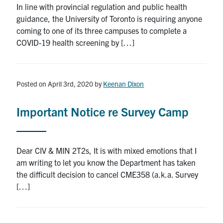
In line with provincial regulation and public health
Search
guidance, the University of Toronto is requiring anyone
for:
Submit
coming to one of its three campuses to complete a
Search
COVID-19 health screening by […]
Posted on April 3rd, 2020
by
Keenan Dixon
Important Notice re Survey Camp
Dear CIV & MIN 2T2s, It is with mixed emotions that I
am writing to let you know the Department has taken
the difficult decision to cancel CME358 (a.k.a. Survey
[…]