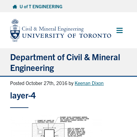
Skip
U of T ENGINEERING
to
content
Main
Menu
Department of Civil & Mineral
Engineering
Posted October 27th, 2016
by
Keenan Dixon
About
layer-4
Undergraduate Students
Graduate Students
Continuing Education