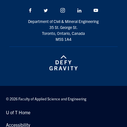
Search
Facebook
Twitter/X
Instagram
LinkedIn
Youtube
for:
Submit
Search
Department of Civil & Mineral Engineering
35 St. George St.
Toronto, Ontario, Canada
M5S 1A4
© 2026 Faculty of Applied Science and Engineering
U of T Home
Accessibility