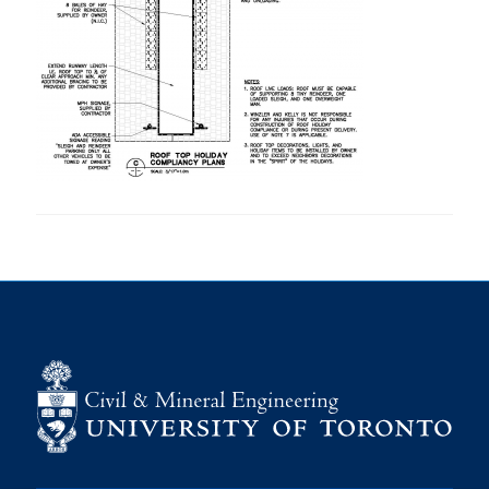
Research
Alumni
Intranet
Health & Safety
Facebook
Twitter/X
Instagram
LinkedIn
Youtube
U of T Home
Give Now
Urgent Support
Contact