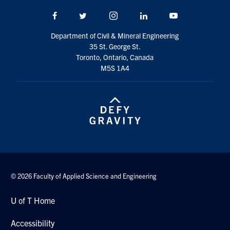
Search
Facebook
Twitter/X
Instagram
LinkedIn
Youtube
for:
Submit
Search
Department of Civil & Mineral Engineering
35 St. George St.
Toronto, Ontario, Canada
M5S 1A4
© 2026 Faculty of Applied Science and Engineering
U of T Home
Accessibility