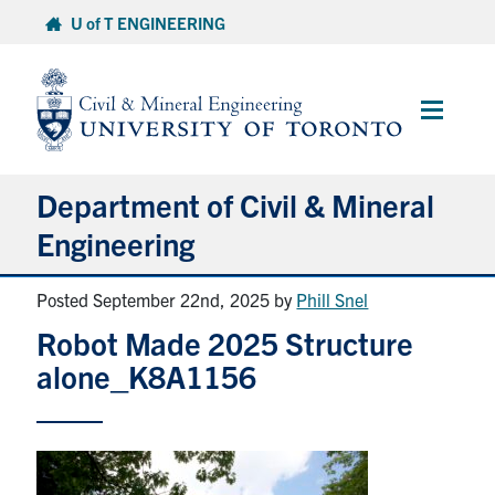
Skip
U of T ENGINEERING
to
content
Main
Menu
Department of Civil & Mineral
Engineering
Posted September 22nd, 2025
by
Phill Snel
About
Robot Made 2025 Structure
Undergraduate Students
alone_K8A1156
Graduate Students
Continuing Education