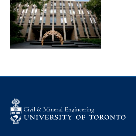
Research
Alumni
Intranet
Health & Safety
Facebook
Twitter/X
Instagram
LinkedIn
Youtube
U of T Home
Give Now
Urgent Support
Contact