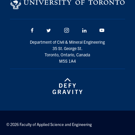
Search
for:
Submit
Search
Facebook
Twitter/X
Instagram
LinkedIn
Youtube
Department of Civil & Mineral Engineering
35 St. George St.
Toronto, Ontario, Canada
M5S 1A4
© 2026 Faculty of Applied Science and Engineering