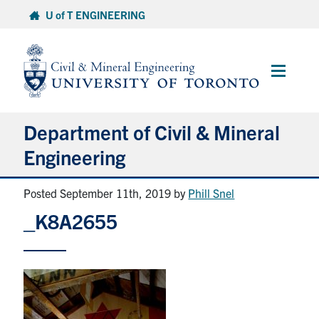
Skip
U of T ENGINEERING
to
content
Main
Menu
Department of Civil & Mineral
Engineering
Posted September 11th, 2019
by
Phill Snel
About
_K8A2655
Undergraduate Students
Graduate Students
Continuing Education