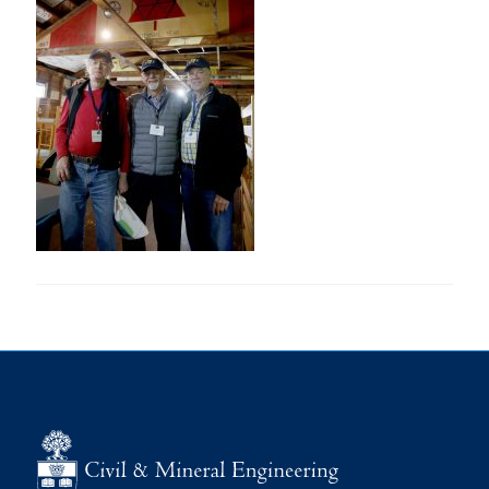
Research
Alumni
Intranet
Health & Safety
Facebook
Twitter/X
Instagram
LinkedIn
Youtube
U of T Home
Give Now
Urgent Support
Contact