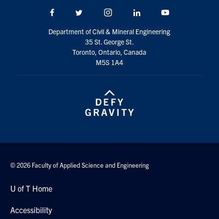
Search
Facebook
Twitter/X
Instagram
LinkedIn
Youtube
for:
Submit
Department of Civil & Mineral Engineering
Search
35 St. George St.
Toronto, Ontario, Canada
M5S 1A4
© 2026 Faculty of Applied Science and Engineering
U of T Home
Accessibility