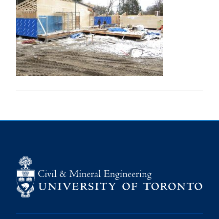
Research
Alumni
Intranet
Health & Safety
Facebook
Twitter/X
Instagram
LinkedIn
Youtube
U of T Home
Give Now
Urgent Support
Contact