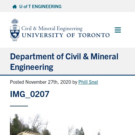
Skip
U of T ENGINEERING
to
content
Main
Menu
Department of Civil & Mineral
Engineering
Posted November 27th, 2020
by
Phill Snel
About
IMG_0207
Undergraduate Students
Graduate Students
Continuing Education