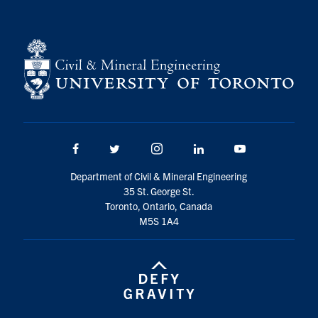
Search
for:
Submit
Search
Facebook
Twitter/X
Instagram
LinkedIn
Youtube
Department of Civil & Mineral Engineering
35 St. George St.
Toronto, Ontario, Canada
M5S 1A4