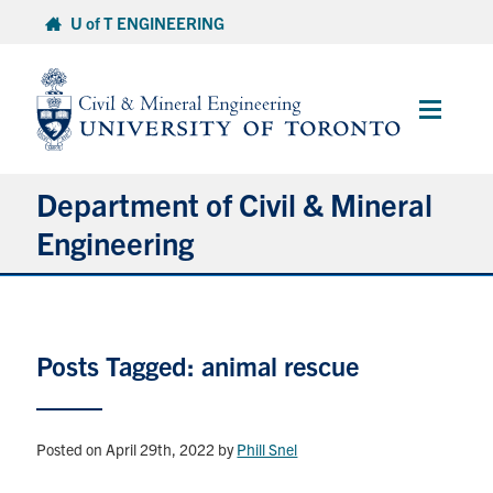
Skip
U of T ENGINEERING
to
content
Main
Menu
Department of Civil & Mineral
Engineering
About
Posts Tagged: animal rescue
Undergraduate Students
Graduate Students
Posted on April 29th, 2022
by
Phill Snel
Continuing Education