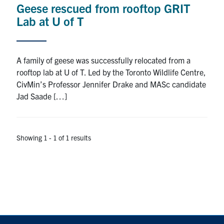
Geese rescued from rooftop GRIT
Research
Lab at U of T
Alumni
A family of geese was successfully relocated from a
Intranet
rooftop lab at U of T. Led by the Toronto Wildlife Centre,
CivMin’s Professor Jennifer Drake and MASc candidate
Health & Safety
Jad Saade […]
Facebook
Twitter/X
Instagram
LinkedIn
Youtube
Showing 1 - 1 of 1 results
U of T Home
Give Now
Urgent Support
Contact