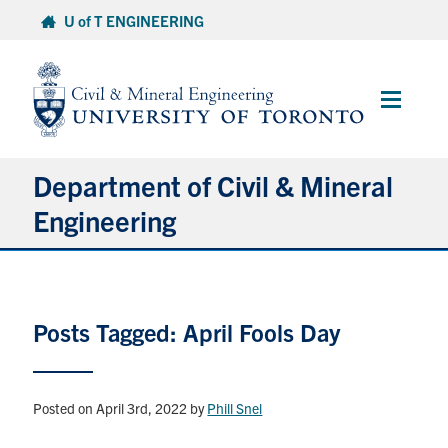
Skip
U of T ENGINEERING
to
content
Main
Menu
Department of Civil & Mineral
Engineering
About
Posts Tagged: April Fools Day
Undergraduate Students
Graduate Students
Posted on April 3rd, 2022
by
Phill Snel
Continuing Education