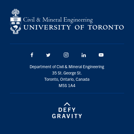
Search
for:
Submit
Search
Facebook
Twitter/X
Instagram
LinkedIn
Youtube
Department of Civil & Mineral Engineering
35 St. George St.
Toronto, Ontario, Canada
M5S 1A4