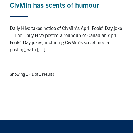
CivMin has scents of humour
Research
Alumni
Daily Hive takes notice of CivMin’s April Fools’ Day joke
The Daily Hive posted a roundup of Canadian April
Intranet
Fools’ Day jokes, including CivMin’s social media
posting, with […]
Health & Safety
Facebook
Twitter/X
Instagram
LinkedIn
Youtube
Showing 1 - 1 of 1 results
U of T Home
Give Now
Urgent Support
Contact