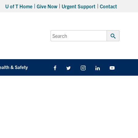
U of T Home
Give Now
Urgent Support
Contact
Search
for:
Submit
Search
ealth & Safety
Facebook
Twitter/X
Instagram
LinkedIn
Youtube