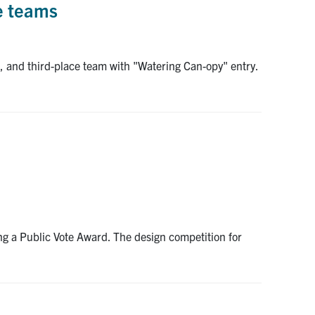
ee teams
, and third-place team with "Watering Can-opy" entry.
ing a Public Vote Award. The design competition for