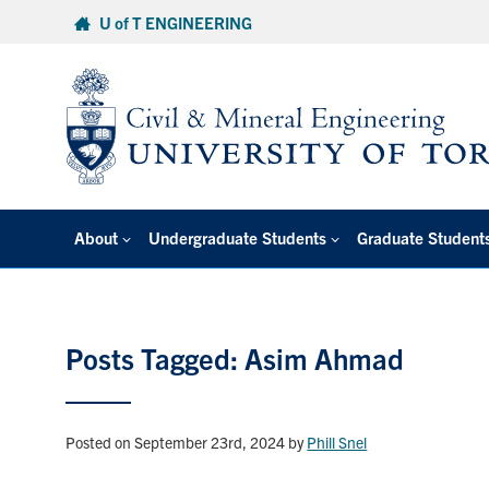
Skip
U of T ENGINEERING
to
content
About
Undergraduate Students
Graduate Student
Posts Tagged: Asim Ahmad
Posted on September 23rd, 2024
by
Phill Snel