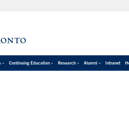
s
Continuing Education
Research
Alumni
Intranet
H