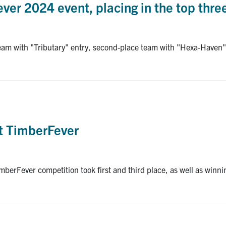
ver 2024 event, placing in the top thr
team with "Tributary" entry, second-place team with "Hexa-Haven"
at TimberFever
imberFever competition took first and third place, as well as winn