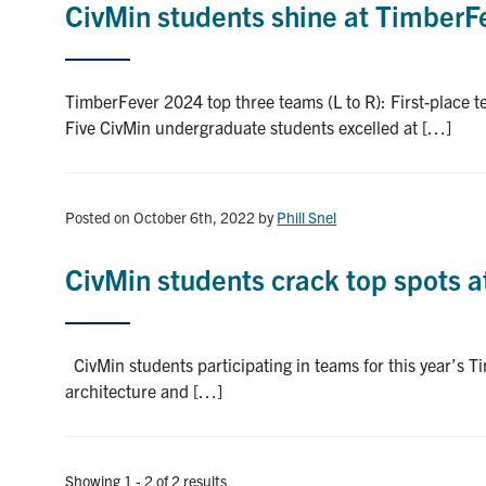
CivMin students shine at TimberFe
TimberFever 2024 top three teams (L to R): First-place 
Five CivMin undergraduate students excelled at […]
Posted on October 6th, 2022
by
Phill Snel
CivMin students crack top spots 
CivMin students participating in teams for this year’s T
architecture and […]
Showing 1 - 2 of 2 results