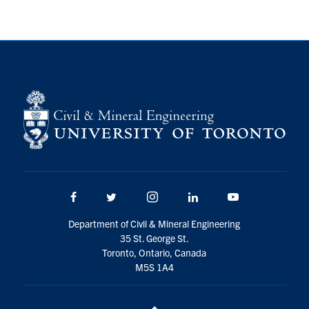
Search
for:
Submit
Search
Facebook
Twitter/X
Instagram
LinkedIn
Youtube
Department of Civil & Mineral Engineering
35 St. George St.
Toronto, Ontario, Canada
M5S 1A4