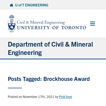
Skip
U of T ENGINEERING
to
content
Main
Menu
Department of Civil & Mineral
Engineering
About
Posts Tagged: Brockhouse Award
Undergraduate Students
Graduate Students
Posted on November 17th, 2021
by
Phill Snel
Continuing Education