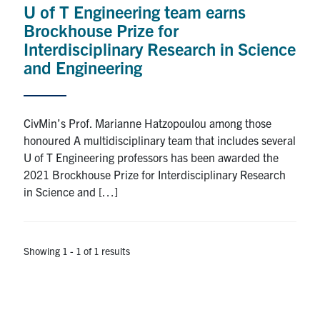
U of T Engineering team earns
Research
Brockhouse Prize for
Interdisciplinary Research in Science
Alumni
and Engineering
Intranet
CivMin’s Prof. Marianne Hatzopoulou among those
Health & Safety
honoured A multidisciplinary team that includes several
U of T Engineering professors has been awarded the
2021 Brockhouse Prize for Interdisciplinary Research
Facebook
Twitter/X
Instagram
LinkedIn
Youtube
in Science and […]
U of T Home
Give Now
Showing 1 - 1 of 1 results
Urgent Support
Contact