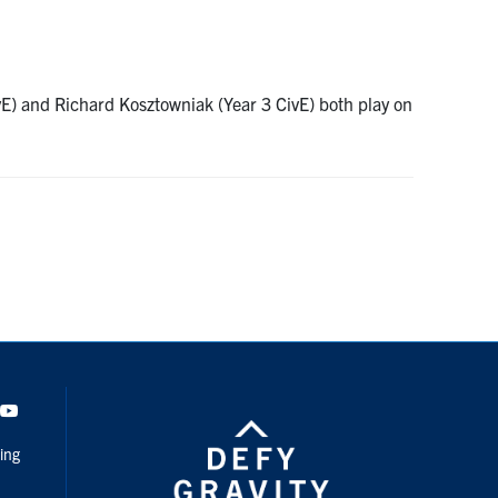
vE) and Richard Kosztowniak (Year 3 CivE) both play on
dIn
Youtube
ing