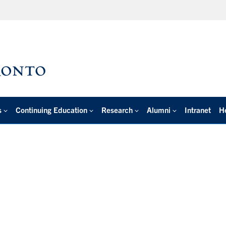
s
Continuing Education
Research
Alumni
Intranet
H