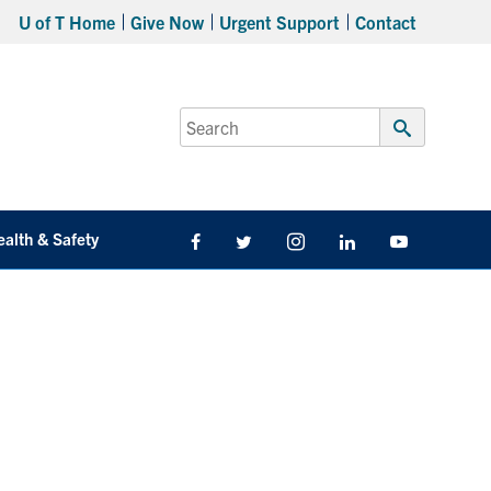
U of T Home
Give Now
Urgent Support
Contact
Search
for:
Submit
Search
ealth & Safety
Facebook
Twitter/X
Instagram
LinkedIn
Youtube