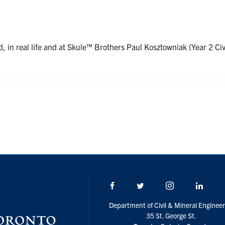
, in real life and at Skule™ Brothers Paul Kosztowniak (Year 2 Ci
Facebook
Twitter/X
Instagram
Linke
Department of Civil & Mineral Engineer
35 St. George St.