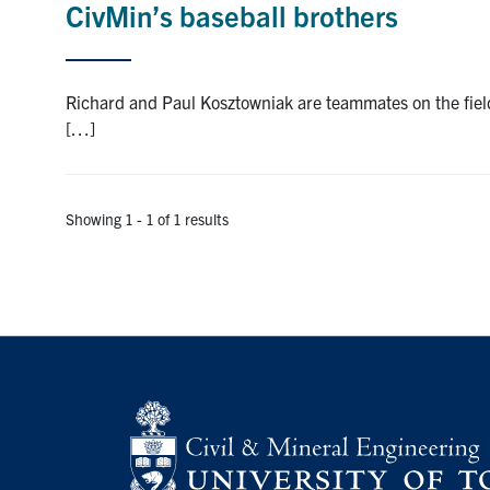
CivMin’s baseball brothers
Richard and Paul Kosztowniak are teammates on the field
[…]
Showing 1 - 1 of 1 results