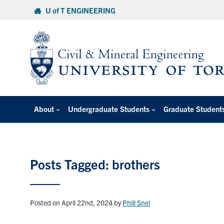
Skip
U of T ENGINEERING
to
content
About
Undergraduate Students
Graduate Student
Posts Tagged: brothers
Posted on April 22nd, 2024
by
Phill Snel