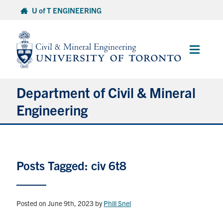
Skip
U of T ENGINEERING
to
content
Main
Menu
Department of Civil & Mineral
Engineering
About
Posts Tagged: civ 6t8
Undergraduate Students
Graduate Students
Posted on June 9th, 2023
by
Phill Snel
Continuing Education