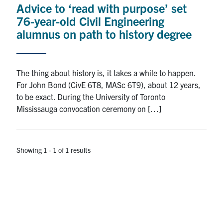
Advice to ‘read with purpose’ set
Research
76-year-old Civil Engineering
alumnus on path to history degree
Alumni
Intranet
The thing about history is, it takes a while to happen.
For John Bond (CivE 6T8, MASc 6T9), about 12 years,
Health & Safety
to be exact. During the University of Toronto
Mississauga convocation ceremony on […]
Facebook
Twitter/X
Instagram
LinkedIn
Youtube
U of T Home
Showing 1 - 1 of 1 results
Give Now
Urgent Support
Contact