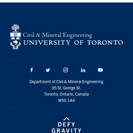
Search
for:
Submit
Search
Facebook
Twitter/X
Instagram
LinkedIn
Youtube
Department of Civil & Mineral Engineering
35 St. George St.
Toronto, Ontario, Canada
M5S 1A4