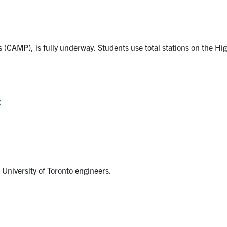
 (CAMP), is fully underway. Students use total stations on the Hi
g
 University of Toronto engineers.