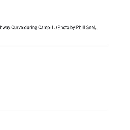
ghway Curve during Camp 1. (Photo by Phill Snel,