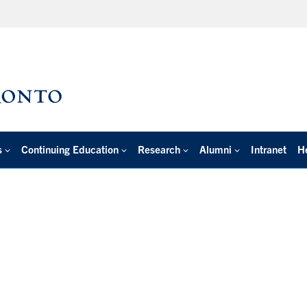
s
Continuing Education
Research
Alumni
Intranet
H