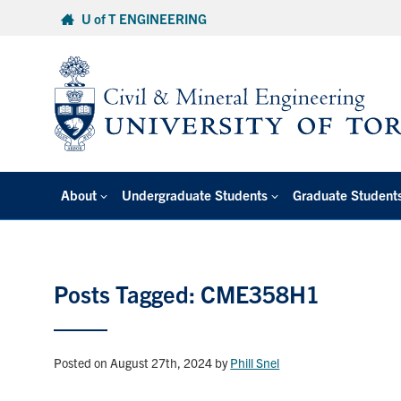
Skip
U of T ENGINEERING
to
content
About
Undergraduate Students
Graduate Student
Posts Tagged: CME358H1
Posted on August 27th, 2024
by
Phill Snel