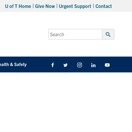
U of T Home
Give Now
Urgent Support
Contact
Search
for:
Submit
Search
ealth & Safety
Facebook
Twitter/X
Instagram
LinkedIn
Youtube