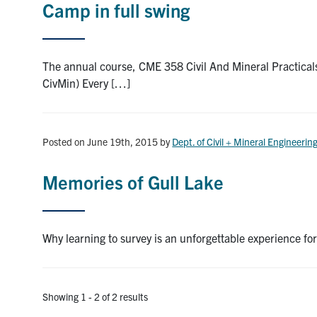
Camp in full swing
The annual course, CME 358 Civil And Mineral Practicals
CivMin) Every […]
Posted on June 19th, 2015
by
Dept. of Civil + Mineral Engineerin
Memories of Gull Lake
Why learning to survey is an unforgettable experience for
Showing 1 - 2 of 2 results