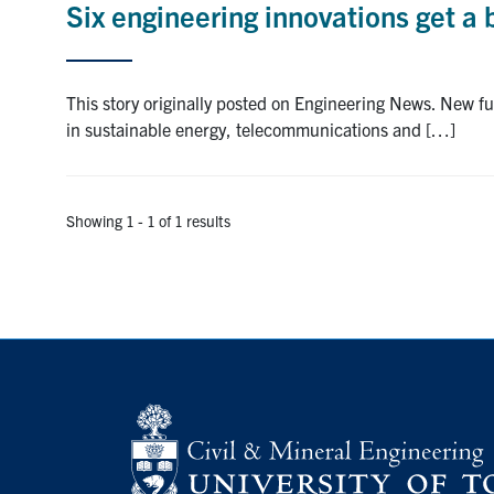
Six engineering innovations get a
This story originally posted on Engineering News. New 
in sustainable energy, telecommunications and […]
Showing 1 - 1 of 1 results