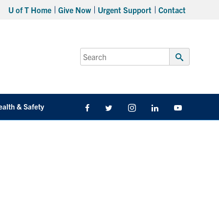
U of T Home
Give Now
Urgent Support
Contact
Search
for:
Submit
Search
ealth & Safety
Facebook
Twitter/X
Instagram
LinkedIn
Youtube