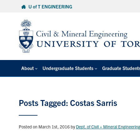
Skip
U of T ENGINEERING
to
content
About
Undergraduate Students
Graduate Student
Posts Tagged: Costas Sarris
Posted on March 1st, 2016
by
Dept. of Civil + Mineral Engineerin