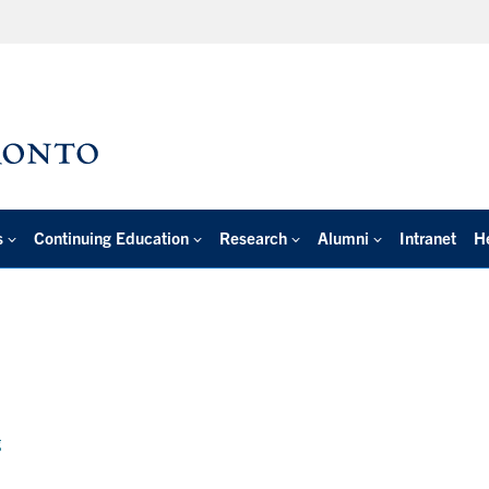
s
Continuing Education
Research
Alumni
Intranet
H
g