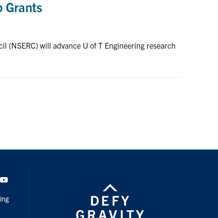
p Grants
cil (NSERC) will advance U of T Engineering research
dIn
Youtube
ing