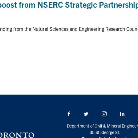
 boost from NSERC Strategic Partnershi
funding from the Natural Sciences and Engineering Research Coun
Facebook
Twitter/X
Instagram
Linke
Department of Civil & Mineral Engineer
35 St. George St.