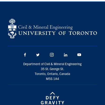
Search
for:
Submit
Search
Facebook
Twitter/X
Instagram
LinkedIn
Youtube
Department of Civil & Mineral Engineering
35 St. George St.
Toronto, Ontario, Canada
M5S 1A4