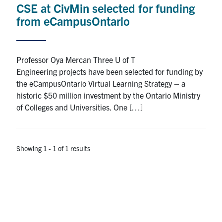
CSE at CivMin selected for funding
Research
from eCampusOntario
Alumni
Professor Oya Mercan Three U of T
Intranet
Engineering projects have been selected for funding by
the eCampusOntario Virtual Learning Strategy – a
Health & Safety
historic $50 million investment by the Ontario Ministry
of Colleges and Universities. One […]
Facebook
Twitter/X
Instagram
LinkedIn
Youtube
U of T Home
Showing 1 - 1 of 1 results
Give Now
Urgent Support
Contact