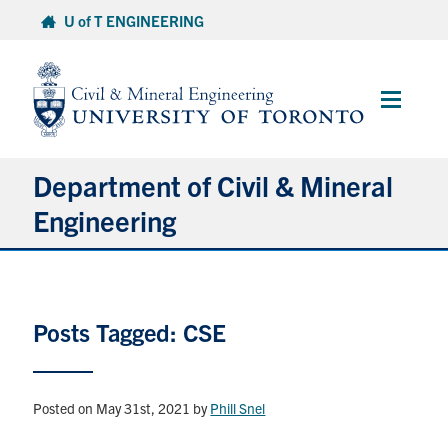
Skip
U of T ENGINEERING
to
content
Main
Menu
Department of Civil & Mineral
Engineering
About
Posts Tagged: CSE
Undergraduate Students
Graduate Students
Posted on May 31st, 2021
by
Phill Snel
Continuing Education