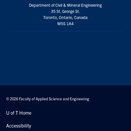
Department of Civil & Mineral Engineering
35 St. George St.
Toronto, Ontario, Canada
M5S 1A4
© 2026 Faculty of Applied Science and Engineering
U of T Home
Accessibility