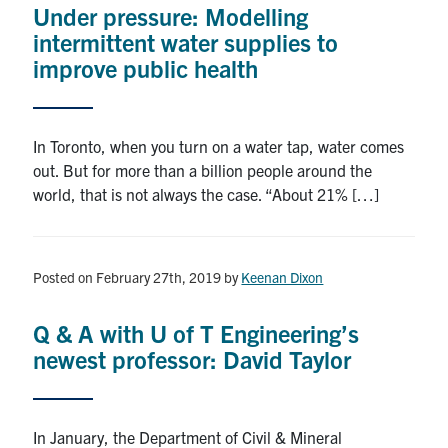
Under pressure: Modelling
Research
intermittent water supplies to
improve public health
Alumni
Intranet
In Toronto, when you turn on a water tap, water comes
out. But for more than a billion people around the
Health & Safety
world, that is not always the case. “About 21% […]
Facebook
Twitter/X
Instagram
LinkedIn
Youtube
Posted on February 27th, 2019
by
Keenan Dixon
U of T Home
Q & A with U of T Engineering’s
Give Now
newest professor: David Taylor
Urgent Support
Contact
In January, the Department of Civil & Mineral