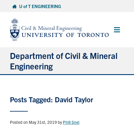
Skip
U of T ENGINEERING
to
content
Main
Menu
Department of Civil & Mineral
Engineering
About
Posts Tagged: David Taylor
Undergraduate Students
Graduate Students
Posted on May 31st, 2019
by
Phill Snel
Continuing Education