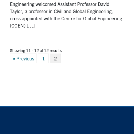
Engineering welcomed Assistant Professor David
Search
Taylor, a professor in Civil and Global Engineering,
for:
Submit
cross appointed with the Centre for Global Engineering
Search
(CGEN) […]
Showing 11 - 12 of 12 results
Posts
« Previous
1
2
pagination