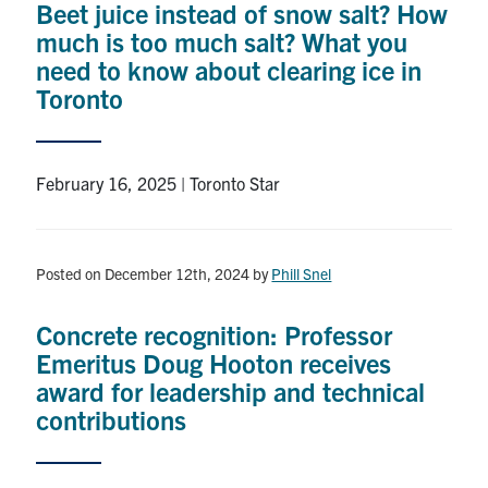
Beet juice instead of snow salt? How
much is too much salt? What you
need to know about clearing ice in
Toronto
February 16, 2025 | Toronto Star
Posted on December 12th, 2024
by
Phill Snel
Concrete recognition: Professor
Emeritus Doug Hooton receives
award for leadership and technical
contributions