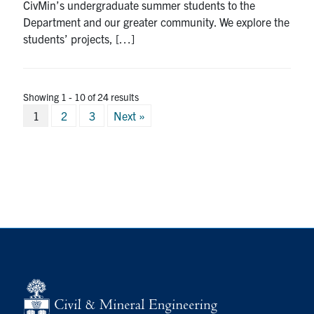
CivMin’s undergraduate summer students to the
Department and our greater community. We explore the
students’ projects, […]
Showing 1 - 10 of 24 results
Posts
1
2
3
Next »
pagination