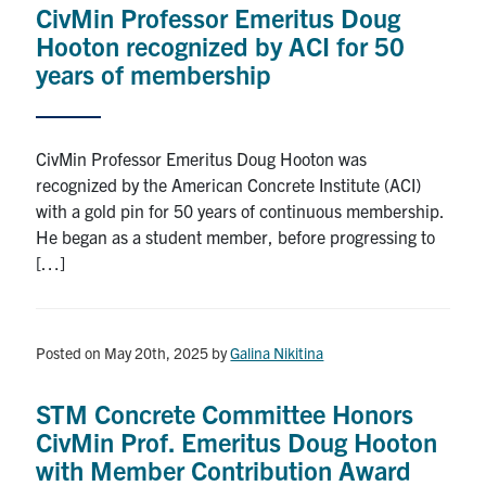
CivMin Professor Emeritus Doug
Research
Hooton recognized by ACI for 50
years of membership
Alumni
Intranet
CivMin Professor Emeritus Doug Hooton was
recognized by the American Concrete Institute (ACI)
Health & Safety
with a gold pin for 50 years of continuous membership.
He began as a student member, before progressing to
[…]
Facebook
Twitter/X
Instagram
LinkedIn
Youtube
U of T Home
Posted on May 20th, 2025
by
Galina Nikitina
Give Now
Urgent Support
STM Concrete Committee Honors
CivMin Prof. Emeritus Doug Hooton
Contact
with Member Contribution Award