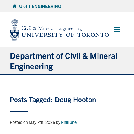
Skip
U of T ENGINEERING
to
content
Main
Menu
Department of Civil & Mineral
Engineering
About
Posts Tagged: Doug Hooton
Undergraduate Students
Graduate Students
Posted on May 7th, 2026
by
Phill Snel
Continuing Education