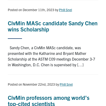
Posted on December 11th, 2023
by
Phill Snel
CivMin MASc candidate Sandy Chen
wins Scholarship
Sandy Chen, a CivMin MASc candidate, was
presented with the Katharine and Bryant Mather
Scholarship at the ASTM C09 meetings December 3-7
in Washington, D.C. Chen is supervised by […]
Posted on November 22nd, 2023
by
Phill Snel
CivMin professors among world’s
top-cited scientists