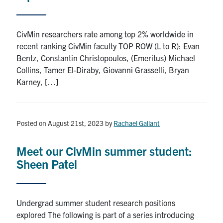
CivMin researchers rate among top 2% worldwide in
recent ranking CivMin faculty TOP ROW (L to R): Evan
Bentz, Constantin Christopoulos, (Emeritus) Michael
Collins, Tamer El-Diraby, Giovanni Grasselli, Bryan
Karney, […]
Posted on August 21st, 2023
by
Rachael Gallant
Meet our CivMin summer student:
Sheen Patel
Undergrad summer student research positions
explored The following is part of a series introducing