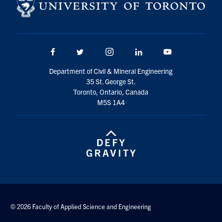
Facebook
Twitter/X
Instagram
LinkedIn
Youtube
Department of Civil & Mineral Engineering
35 St. George St.
Toronto, Ontario, Canada
M5S 1A4
© 2026 Faculty of Applied Science and Engineering