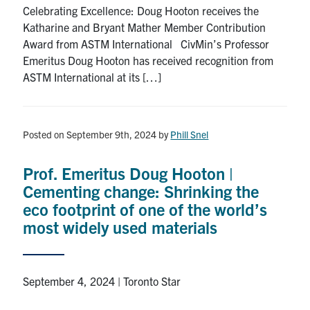
Celebrating Excellence: Doug Hooton receives the
Katharine and Bryant Mather Member Contribution
Award from ASTM International CivMin’s Professor
Emeritus Doug Hooton has received recognition from
ASTM International at its […]
Posted on September 9th, 2024
by
Phill Snel
Prof. Emeritus Doug Hooton |
Cementing change: Shrinking the
eco footprint of one of the world’s
most widely used materials
September 4, 2024 | Toronto Star