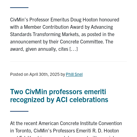
Search
for:
Submit
CivMin’s Professor Emeritus Doug Hooton honoured
Search
with a Member Contribution Award by Advancing
Standards Transforming Markets, as posted in the
announcement by their Concrete Committee. The
award, given annually, cites […]
Posted on April 30th, 2025
by
Phill Snel
Two CivMin professors emeriti
recognized by ACI celebrations
At the recent American Concrete Institute Convention
in Toronto, CivMin’s Professors Emeriti R. D. Hooton