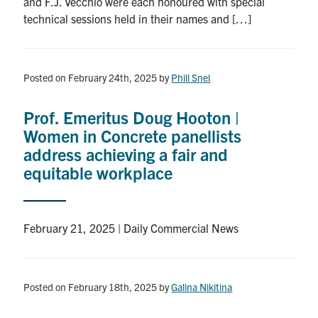
and F.J. Vecchio were each honoured with special
technical sessions held in their names and […]
Posted on February 24th, 2025
by
Phill Snel
Prof. Emeritus Doug Hooton |
Women in Concrete panellists
address achieving a fair and
equitable workplace
February 21, 2025 | Daily Commercial News
Posted on February 18th, 2025
by
Galina Nikitina