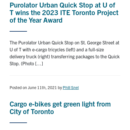
Purolator Urban Quick Stop at U of
Research
T wins the 2023 ITE Toronto Project
of the Year Award
Alumni
Intranet
The Purolator Urban Quick Stop on St. George Street at
U of T with e-cargo tricycles (left) and a full-size
Health & Safety
delivery truck (right) transferring packages to the Quick
Stop. (Photo […]
Facebook
Twitter/X
Instagram
LinkedIn
Youtube
U of T Home
Posted on June 11th, 2021
by
Phill Snel
Give Now
Cargo e-bikes get green light from
Urgent Support
City of Toronto
Contact