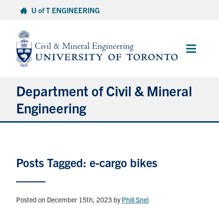
Skip
U of T ENGINEERING
to
content
Main
Menu
Department of Civil & Mineral
Engineering
About
Posts Tagged: e-cargo bikes
Undergraduate Students
Graduate Students
Posted on December 15th, 2023
by
Phill Snel
Continuing Education