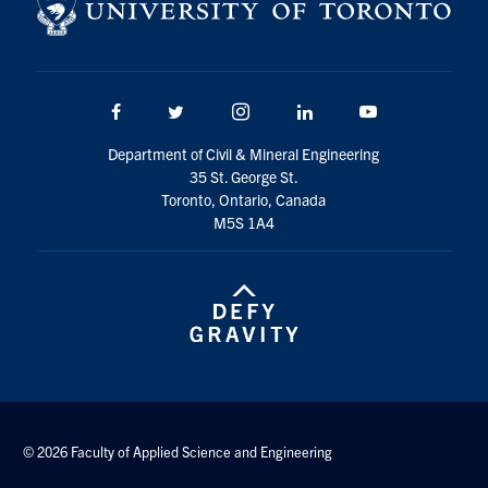
Facebook
Twitter/X
Instagram
LinkedIn
Youtube
Department of Civil & Mineral Engineering
35 St. George St.
Toronto, Ontario, Canada
M5S 1A4
© 2026 Faculty of Applied Science and Engineering