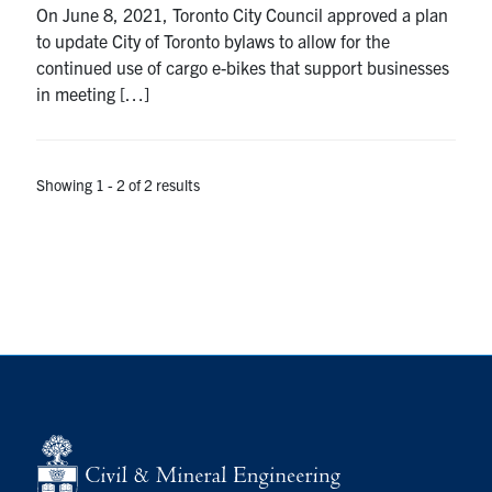
On June 8, 2021, Toronto City Council approved a plan
Search
to update City of Toronto bylaws to allow for the
for:
Submit
continued use of cargo e-bikes that support businesses
Search
in meeting […]
Showing 1 - 2 of 2 results