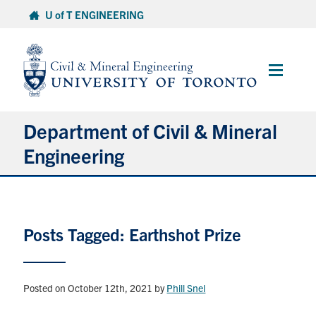
Skip
U of T ENGINEERING
to
content
Main
Menu
Department of Civil & Mineral
Engineering
About
Posts Tagged: Earthshot Prize
Undergraduate Students
Graduate Students
Posted on October 12th, 2021
by
Phill Snel
Continuing Education