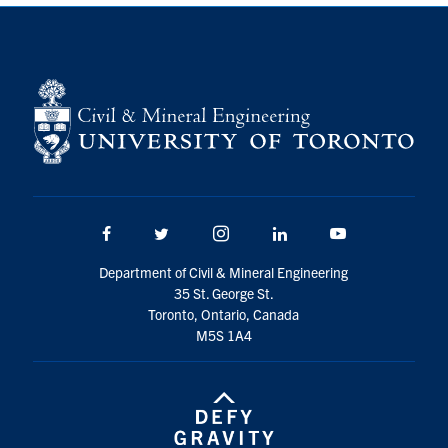
Search
for:
Submit
Search
Facebook
Twitter/X
Instagram
LinkedIn
Youtube
Department of Civil & Mineral Engineering
35 St. George St.
Toronto, Ontario, Canada
M5S 1A4