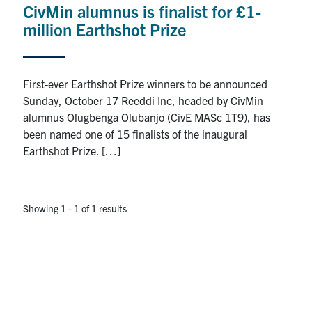
CivMin alumnus is finalist for £1-
Research
million Earthshot Prize
Alumni
First-ever Earthshot Prize winners to be announced
Intranet
Sunday, October 17 Reeddi Inc, headed by CivMin
alumnus Olugbenga Olubanjo (CivE MASc 1T9), has
Health & Safety
been named one of 15 finalists of the inaugural
Earthshot Prize. […]
Facebook
Twitter/X
Instagram
LinkedIn
Youtube
U of T Home
Showing 1 - 1 of 1 results
Give Now
Urgent Support
Contact