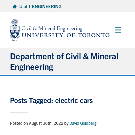
Skip
U of T ENGINEERING
to
content
Main
Menu
Department of Civil & Mineral
Engineering
About
Posts Tagged: electric cars
Undergraduate Students
Graduate Students
Posted on August 30th, 2022
by
David Goldberg
Continuing Education