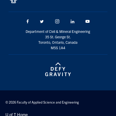
Facebook
Twitter/X
Instagram
LinkedIn
Youtube
Department of Civil & Mineral Engineering
35 St. George St.
Toronto, Ontario, Canada
M5S 1A4
© 2026 Faculty of Applied Science and Engineering
U of T Home