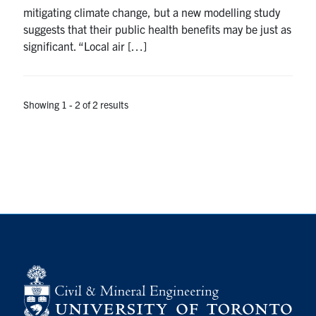
mitigating climate change, but a new modelling study
Search
suggests that their public health benefits may be just as
for:
Submit
significant. “Local air […]
Search
Showing 1 - 2 of 2 results