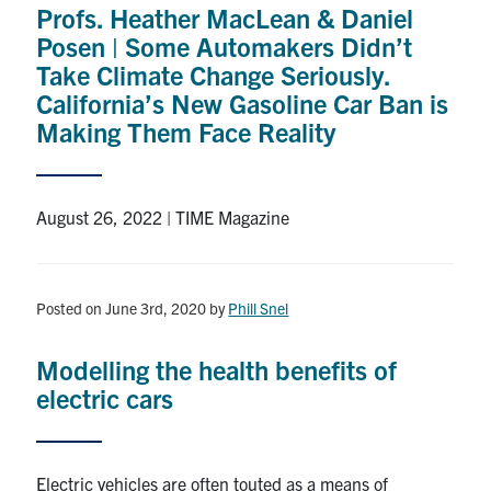
Profs. Heather MacLean & Daniel
Research
Posen | Some Automakers Didn’t
Take Climate Change Seriously.
Alumni
California’s New Gasoline Car Ban is
Making Them Face Reality
Intranet
Health & Safety
August 26, 2022 | TIME Magazine
Facebook
Twitter/X
Instagram
LinkedIn
Youtube
Posted on June 3rd, 2020
by
Phill Snel
U of T Home
Modelling the health benefits of
Give Now
electric cars
Urgent Support
Contact
Electric vehicles are often touted as a means of