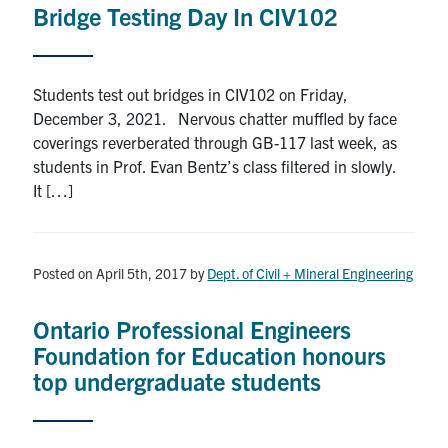
Bridge Testing Day In CIV102
Research
Alumni
Students test out bridges in CIV102 on Friday,
December 3, 2021. Nervous chatter muffled by face
Intranet
coverings reverberated through GB-117 last week, as
students in Prof. Evan Bentz’s class filtered in slowly.
Health & Safety
It […]
Facebook
Twitter/X
Instagram
LinkedIn
Youtube
Posted on April 5th, 2017
by
Dept. of Civil + Mineral Engineering
U of T Home
Ontario Professional Engineers
Give Now
Foundation for Education honours
Urgent Support
top undergraduate students
Contact