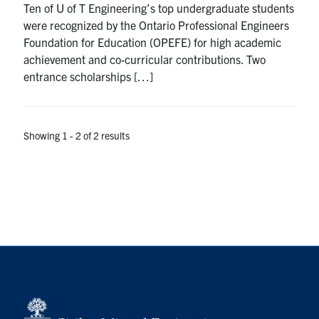
Ten of U of T Engineering’s top undergraduate students
Search
were recognized by the Ontario Professional Engineers
for:
Submit
Foundation for Education (OPEFE) for high academic
Search
achievement and co-curricular contributions. Two
entrance scholarships […]
Showing 1 - 2 of 2 results