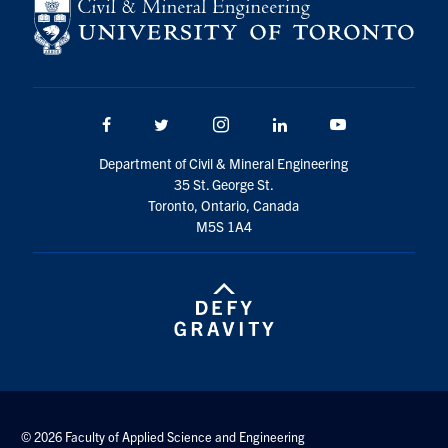
Facebook
Twitter/X
Instagram
LinkedIn
Youtube
Department of Civil & Mineral Engineering
35 St. George St.
Toronto, Ontario, Canada
M5S 1A4
© 2026 Faculty of Applied Science and Engineering