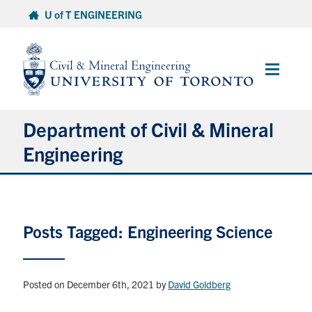
Skip
U of T ENGINEERING
to
content
Main
Menu
Department of Civil & Mineral
Engineering
About
Posts Tagged: Engineering Science
Undergraduate Students
Graduate Students
Posted on December 6th, 2021
by
David Goldberg
Continuing Education