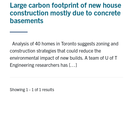
Large carbon footprint of new house
Research
construction mostly due to concrete
basements
Alumni
Intranet
Analysis of 40 homes in Toronto suggests zoning and
construction strategies that could reduce the
Health & Safety
environmental impact of new builds. A team of U of T
Engineering researchers has […]
Facebook
Twitter/X
Instagram
LinkedIn
Youtube
U of T Home
Showing 1 - 1 of 1 results
Give Now
Urgent Support
Contact