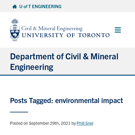
Skip
U of T ENGINEERING
to
content
Main
Menu
Department of Civil & Mineral
Engineering
About
Posts Tagged: environmental impact
Undergraduate Students
Graduate Students
Posted on September 29th, 2021
by
Phill Snel
Continuing Education