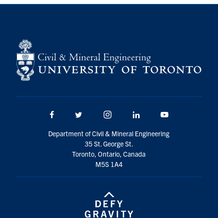
Search
for:
Submit
Search
Facebook
Twitter/X
Instagram
LinkedIn
Youtube
Department of Civil & Mineral Engineering
35 St. George St.
Toronto, Ontario, Canada
M5S 1A4