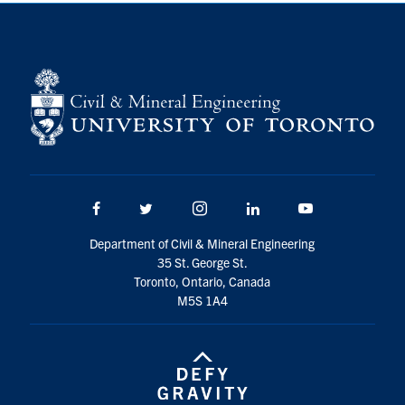
Search
for:
Submit
Search
Facebook
Twitter/X
Instagram
LinkedIn
Youtube
Department of Civil & Mineral Engineering
35 St. George St.
Toronto, Ontario, Canada
M5S 1A4