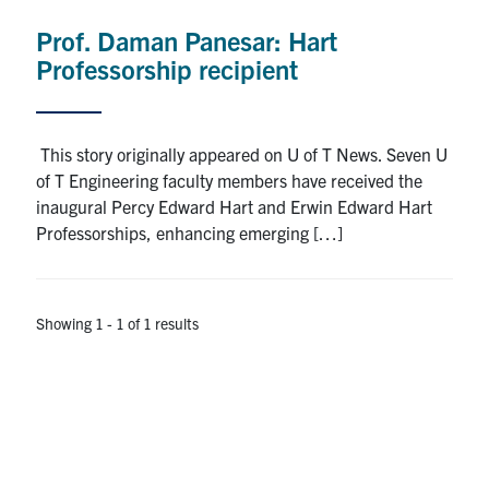
Prof. Daman Panesar: Hart
Research
Professorship recipient
Alumni
Intranet
This story originally appeared on U of T News. Seven U
of T Engineering faculty members have received the
Health & Safety
inaugural Percy Edward Hart and Erwin Edward Hart
Professorships, enhancing emerging […]
Facebook
Twitter/X
Instagram
LinkedIn
Youtube
Showing 1 - 1 of 1 results
U of T Home
Give Now
Urgent Support
Contact