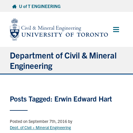
Skip
U of T ENGINEERING
to
content
Main
Menu
Department of Civil & Mineral
Engineering
About
Posts Tagged: Erwin Edward Hart
Undergraduate Students
Graduate Students
Posted on September 7th, 2016
by
Continuing Education
Dept. of Civil + Mineral Engineering