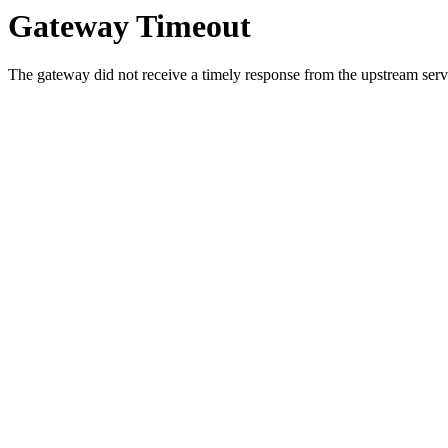
Gateway Timeout
The gateway did not receive a timely response from the upstream serve