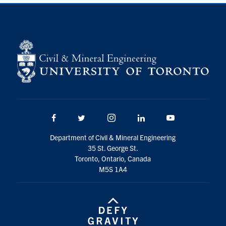
Search
for:
Submit
Search
Facebook
Twitter/X
Instagram
LinkedIn
Youtube
Department of Civil & Mineral Engineering
35 St. George St.
Toronto, Ontario, Canada
M5S 1A4