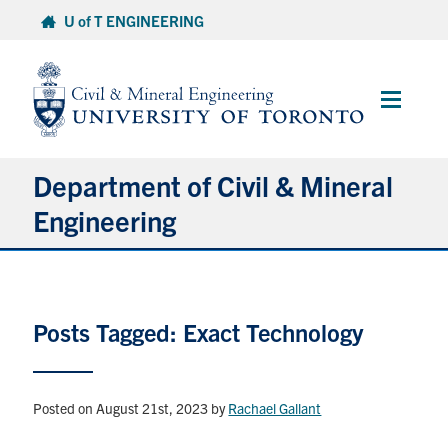
Skip
U of T ENGINEERING
to
content
Main
Menu
Department of Civil & Mineral
Engineering
About
Posts Tagged: Exact Technology
Undergraduate Students
Graduate Students
Posted on August 21st, 2023
by
Rachael Gallant
Continuing Education