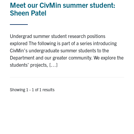
Meet our CivMin summer student:
Research
Sheen Patel
Alumni
Undergrad summer student research positions
Intranet
explored The following is part of a series introducing
CivMin’s undergraduate summer students to the
Health & Safety
Department and our greater community. We explore the
students’ projects, […]
Facebook
Twitter/X
Instagram
LinkedIn
Youtube
U of T Home
Showing 1 - 1 of 1 results
Give Now
Urgent Support
Contact