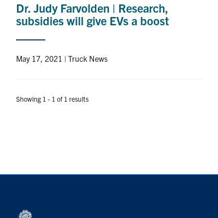
Dr. Judy Farvolden | Research,
Research
subsidies will give EVs a boost
Alumni
May 17, 2021 | Truck News
Intranet
Health & Safety
Showing 1 - 1 of 1 results
Facebook
Twitter/X
Instagram
LinkedIn
Youtube
U of T Home
Give Now
Urgent Support
Contact