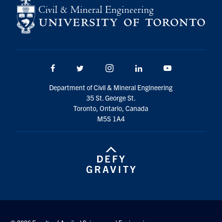
Search
for:
Submit
Search
Facebook
Twitter/X
Instagram
LinkedIn
Youtube
Department of Civil & Mineral Engineering
35 St. George St.
Toronto, Ontario, Canada
M5S 1A4