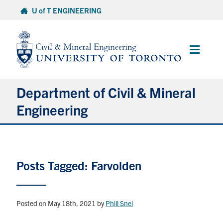
Skip
U of T ENGINEERING
to
content
Main
Menu
Department of Civil & Mineral
Engineering
About
Posts Tagged: Farvolden
Undergraduate Students
Graduate Students
Posted on May 18th, 2021
by
Phill Snel
Continuing Education