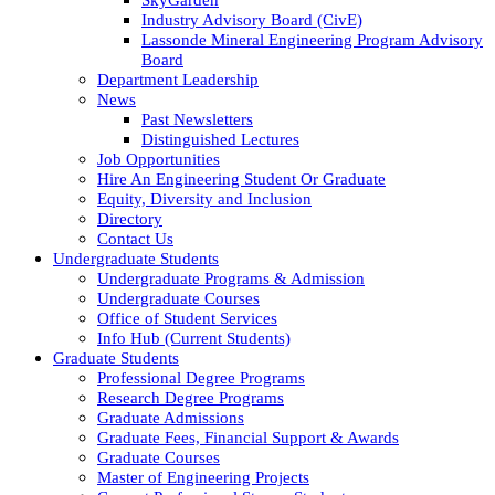
Industry Advisory Board (CivE)
Lassonde Mineral Engineering Program Advisory
Board
Department Leadership
News
Past Newsletters
Distinguished Lectures
Job Opportunities
Hire An Engineering Student Or Graduate
Equity, Diversity and Inclusion
Directory
Contact Us
Undergraduate Students
Undergraduate Programs & Admission
Undergraduate Courses
Office of Student Services
Info Hub (Current Students)
Graduate Students
Professional Degree Programs
Research Degree Programs
Graduate Admissions
Graduate Fees, Financial Support & Awards
Graduate Courses
Master of Engineering Projects