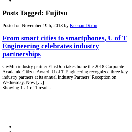
Youtube
Posts Tagged: Fujitsu
Posted on November 19th, 2018
by
Keenan Dixon
From smart cities to smartphones, U of T
Engineering celebrates industry
partnerships
CivMin industry partner EllisDon takes home the 2018 Corporate
Academic Citizen Award. U of T Engineering recognized three key
industry partners at its annual Industry Partners’ Reception on
Wednesday, Nov. […]
Showing 1 - 1 of 1 results
Facebook
Twitter/X