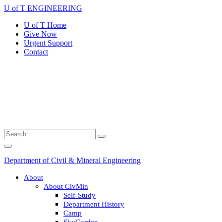
Skip
U of T ENGINEERING
to
U of T Home
content
Give Now
Urgent Support
Contact
Search
Submit
for:
Search
Main
Menu
Department of Civil & Mineral Engineering
About
About CivMin
Self-Study
Department History
Camp
SkyGarden