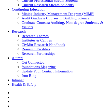
Current Professional Stream Students
Current Research Stream Students
Continuing Education
Mining Industry Management Program (MIMP)
Audit Graduate Courses in Building Science
Graduate Courses: Auditing, Non-degree Students, &
Visitors
Research
Research Themes
Institutes & Centres
CivMin Research Handbook
Research Facilities
Research Partnerships
Alumni
Get Connected
foundations Magazine
Update Your Contact Information
Iron Ring
Intranet
Health & Safety
Facebook
Twitter/X
Instagram
LinkedIn