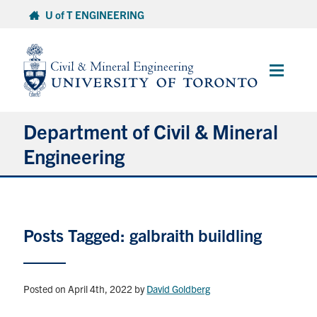
Skip
U of T ENGINEERING
to
content
Main
Menu
Department of Civil & Mineral
Engineering
About
Posts Tagged: galbraith buildling
Undergraduate Students
Graduate Students
Posted on April 4th, 2022
by
David Goldberg
Continuing Education