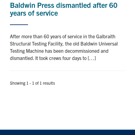
Baldwin Press dismantled after 60
Research
years of service
Alumni
After more than 60 years of service in the Galbraith
Intranet
Structural Testing Facility, the old Baldwin Universal
Testing Machine has been decommissioned and
Health & Safety
dismantled. It took crews four days to […]
Facebook
Twitter/X
Instagram
LinkedIn
Youtube
Showing 1 - 1 of 1 results
U of T Home
Give Now
Urgent Support
Contact