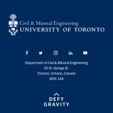
Search
for:
Submit
Search
Facebook
Twitter/X
Instagram
LinkedIn
Youtube
Department of Civil & Mineral Engineering
35 St. George St.
Toronto, Ontario, Canada
M5S 1A4