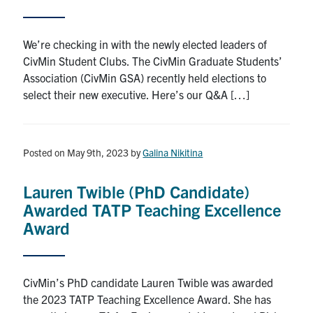
Search
for:
Submit
We’re checking in with the newly elected leaders of
Search
CivMin Student Clubs. The CivMin Graduate Students’
Association (CivMin GSA) recently held elections to
select their new executive. Here’s our Q&A […]
Posted on May 9th, 2023
by
Galina Nikitina
Lauren Twible (PhD Candidate)
Awarded TATP Teaching Excellence
Award
CivMin’s PhD candidate Lauren Twible was awarded
the 2023 TATP Teaching Excellence Award. She has