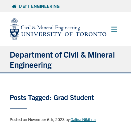
Skip
U of T ENGINEERING
to
content
Main
Menu
Department of Civil & Mineral
Engineering
About
Posts Tagged: Grad Student
Undergraduate Students
Graduate Students
Posted on November 6th, 2023
by
Galina Nikitina
Continuing Education