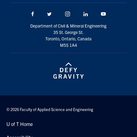
Facebook
Twitter/X
Instagram
LinkedIn
Youtube
Department of Civil & Mineral Engineering
35 St. George St.
Toronto, Ontario, Canada
M5S 1A4
© 2026 Faculty of Applied Science and Engineering
U of T Home