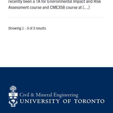
recently been a TA for Environmental Impact and Risk
Assessment course and CME358 course at […]
Showing 1 - 3 of 3 results