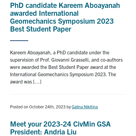
PhD candidate Kareem Aboayanah
Research
awarded International
Geomechanics Symposium 2023
Alumni
Best Student Paper
Intranet
Kareem Aboayanah, a PhD candidate under the
Health & Safety
supervision of Prof. Giovanni Grasselli, and co-authors
were awarded the Best Student Paper award at the
International Geomechanics Symposium 2023. The
Facebook
Twitter/X
Instagram
LinkedIn
Youtube
award was […]
U of T Home
Give Now
Posted on October 24th, 2023
by
Galina Nikitina
Urgent Support
Meet your 2023-24 CivMin GSA
Contact
President: Andria Liu