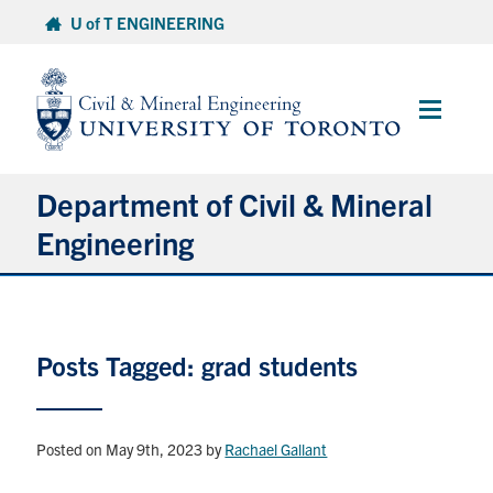
Skip
U of T ENGINEERING
to
content
Main
Menu
Department of Civil & Mineral
Engineering
About
Posts Tagged: grad students
Undergraduate Students
Graduate Students
Posted on May 9th, 2023
by
Rachael Gallant
Continuing Education