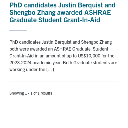
PhD candidates Justin Berquist and
Research
Shengbo Zhang awarded ASHRAE
Graduate Student Grant-In-Aid
Alumni
Intranet
PhD candidates Justin Berquist and Shengbo Zhang
both were awarded an ASHRAE Graduate Student
Health & Safety
Grant-In-Aid in an amount of up to US$10,000 for the
2023-2024 academic year. Both Graduate students are
working under the […]
Facebook
Twitter/X
Instagram
LinkedIn
Youtube
U of T Home
Showing 1 - 1 of 1 results
Give Now
Urgent Support
Contact