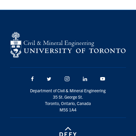
Search
for:
Submit
Search
Facebook
Twitter/X
Instagram
LinkedIn
Youtube
Department of Civil & Mineral Engineering
35 St. George St.
Toronto, Ontario, Canada
M5S 1A4