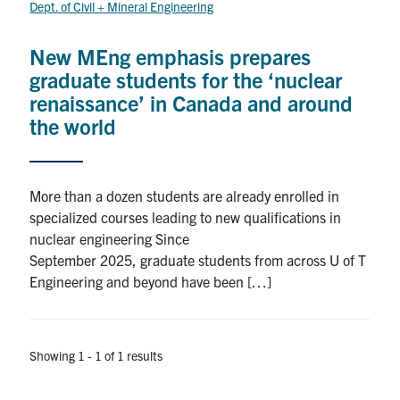
Dept. of Civil + Mineral Engineering
Research
New MEng emphasis prepares
Alumni
graduate students for the ‘nuclear
renaissance’ in Canada and around
Intranet
the world
Health & Safety
More than a dozen students are already enrolled in
specialized courses leading to new qualifications in
Facebook
Twitter/X
Instagram
LinkedIn
Youtube
nuclear engineering Since
September 2025, graduate students from across U of T
U of T Home
Engineering and beyond have been […]
Give Now
Urgent Support
Showing 1 - 1 of 1 results
Contact