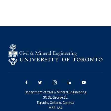
Search
for:
Submit
Search
Facebook
Twitter/X
Instagram
LinkedIn
Youtube
Department of Civil & Mineral Engineering
35 St. George St.
Toronto, Ontario, Canada
M5S 1A4