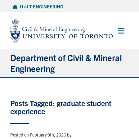
Skip
U of T ENGINEERING
to
content
Main
Menu
Department of Civil & Mineral
Engineering
About
Posts Tagged: graduate student
Undergraduate Students
experience
Graduate Students
Continuing Education
Posted on February 9th, 2026
by