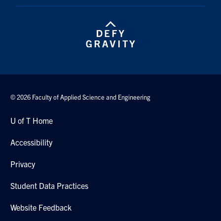
© 2026 Faculty of Applied Science and Engineering
U of T Home
Accessibility
Privacy
Student Data Practices
Website Feedback