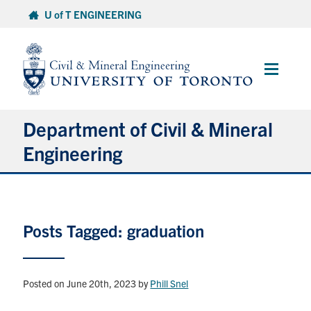
Skip
U of T ENGINEERING
to
content
Main
Menu
Department of Civil & Mineral
Engineering
About
Posts Tagged: graduation
Undergraduate Students
Graduate Students
Posted on June 20th, 2023
by
Phill Snel
Continuing Education