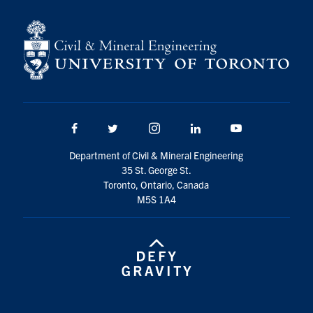
Search
for:
Submit
Search
Facebook
Twitter/X
Instagram
LinkedIn
Youtube
Department of Civil & Mineral Engineering
35 St. George St.
Toronto, Ontario, Canada
M5S 1A4