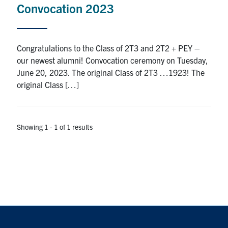
Convocation 2023
Research
Alumni
Congratulations to the Class of 2T3 and 2T2 + PEY –
our newest alumni! Convocation ceremony on Tuesday,
Intranet
June 20, 2023. The original Class of 2T3 …1923! The
original Class […]
Health & Safety
Facebook
Twitter/X
Instagram
LinkedIn
Youtube
Showing 1 - 1 of 1 results
U of T Home
Give Now
Urgent Support
Contact