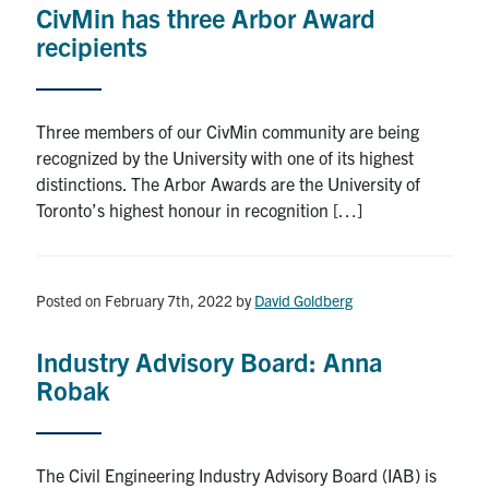
CivMin has three Arbor Award
Research
recipients
Alumni
Three members of our CivMin community are being
Intranet
recognized by the University with one of its highest
distinctions. The Arbor Awards are the University of
Health & Safety
Toronto’s highest honour in recognition […]
Facebook
Twitter/X
Instagram
LinkedIn
Youtube
Posted on February 7th, 2022
by
David Goldberg
U of T Home
Industry Advisory Board: Anna
Give Now
Robak
Urgent Support
Contact
The Civil Engineering Industry Advisory Board (IAB) is