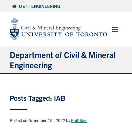
Skip
U of T ENGINEERING
to
content
Main
Menu
Department of Civil & Mineral
Engineering
About
Posts Tagged: IAB
Undergraduate Students
Graduate Students
Posted on November 4th, 2022
by
Phill Snel
Continuing Education