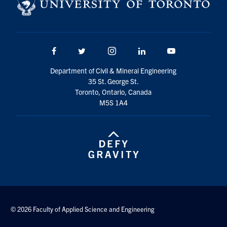
Facebook
Twitter/X
Instagram
LinkedIn
Youtube
Department of Civil & Mineral Engineering
35 St. George St.
Toronto, Ontario, Canada
M5S 1A4
© 2026 Faculty of Applied Science and Engineering