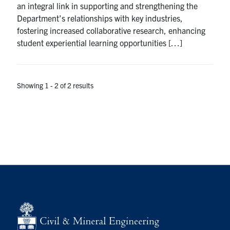
an integral link in supporting and strengthening the
Search
Department’s relationships with key industries,
for:
Submit
fostering increased collaborative research, enhancing
Search
student experiential learning opportunities […]
Showing 1 - 2 of 2 results