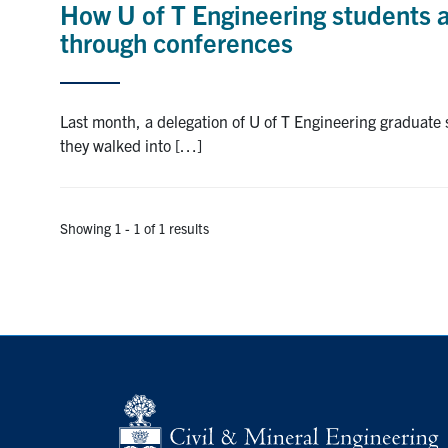
How U of T Engineering students 
through conferences
Last month, a delegation of U of T Engineering graduate
they walked into […]
Showing 1 - 1 of 1 results