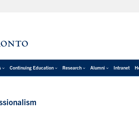
s
Continuing Education
Research
Alumni
Intranet
H
essionalism