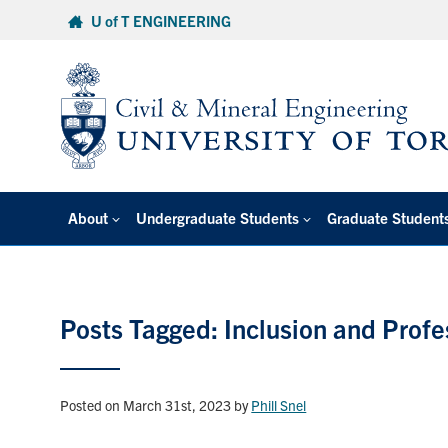
Skip
U of T ENGINEERING
to
content
About
Undergraduate Students
Graduate Student
Posts Tagged: Inclusion and Prof
Posted on March 31st, 2023
by
Phill Snel