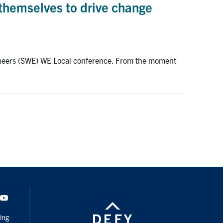
themselves to drive change
ngineers (SWE) WE Local conference. From the moment
dIn
Youtube
ing