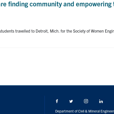
are finding community and empowering 
 students travelled to Detroit, Mich. for the Society of Women E
Facebook
Twitter/X
Instagram
Linke
Department of Civil & Mineral Engineer