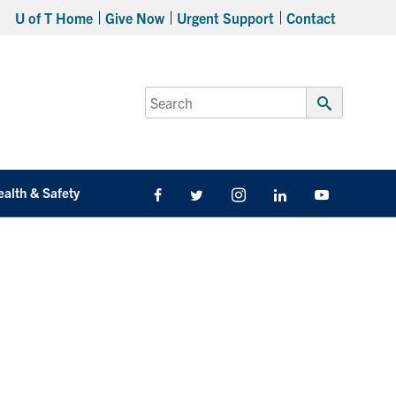
U of T Home
Give Now
Urgent Support
Contact
Search
for:
Submit
Search
ealth & Safety
Facebook
Twitter/X
Instagram
LinkedIn
Youtube