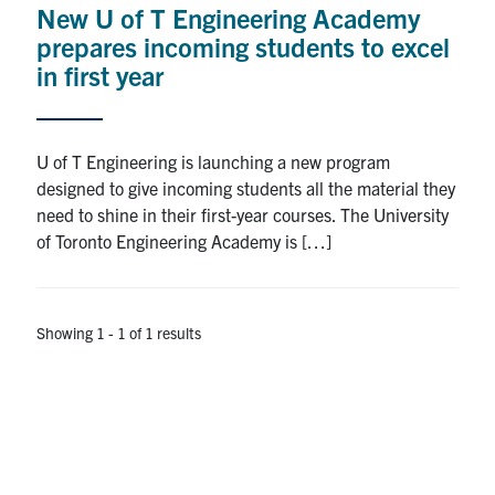
New U of T Engineering Academy
Research
prepares incoming students to excel
in first year
Alumni
Intranet
U of T Engineering is launching a new program
designed to give incoming students all the material they
Health & Safety
need to shine in their first-year courses. The University
of Toronto Engineering Academy is […]
Facebook
Twitter/X
Instagram
LinkedIn
Youtube
U of T Home
Showing 1 - 1 of 1 results
Give Now
Urgent Support
Contact