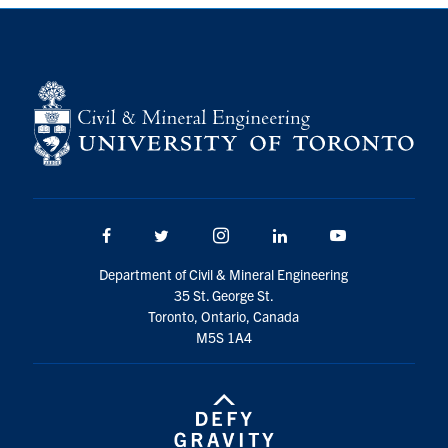
Search
for:
Submit
Search
Facebook
Twitter/X
Instagram
LinkedIn
Youtube
Department of Civil & Mineral Engineering
35 St. George St.
Toronto, Ontario, Canada
M5S 1A4