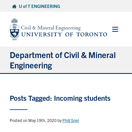
Skip
U of T ENGINEERING
to
content
Main
Menu
Department of Civil & Mineral
Engineering
About
Posts Tagged: Incoming students
Undergraduate Students
Graduate Students
Posted on May 19th, 2020
by
Phill Snel
Continuing Education