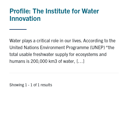
Profile: The Institute for Water
Research
Innovation
Alumni
Intranet
Water plays a critical role in our lives. According to the
United Nations Environment Programme (UNEP) “the
Health & Safety
total usable freshwater supply for ecosystems and
humans is 200,000 km3 of water, […]
Facebook
Twitter/X
Instagram
LinkedIn
Youtube
Showing 1 - 1 of 1 results
U of T Home
Give Now
Urgent Support
Contact