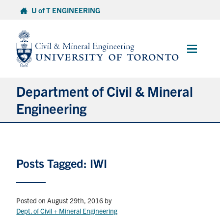
Skip
U of T ENGINEERING
to
content
Main
Menu
Department of Civil & Mineral
Engineering
About
Posts Tagged: IWI
Undergraduate Students
Graduate Students
Posted on August 29th, 2016
by
Continuing Education
Dept. of Civil + Mineral Engineering