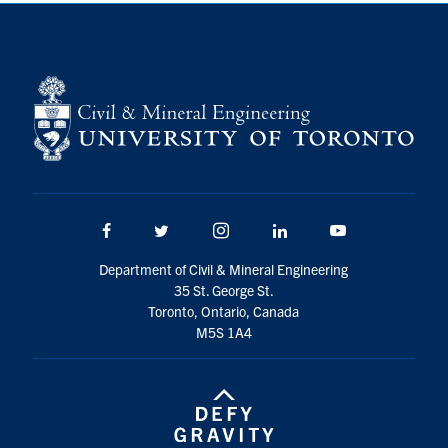
Search
for:
Submit
Search
Facebook
Twitter/X
Instagram
LinkedIn
Youtube
Department of Civil & Mineral Engineering
35 St. George St.
Toronto, Ontario, Canada
M5S 1A4